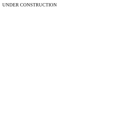
UNDER CONSTRUCTION