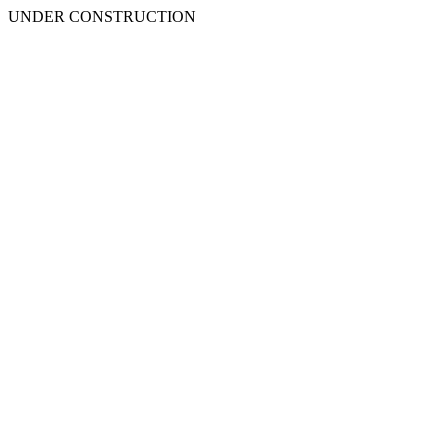
UNDER CONSTRUCTION