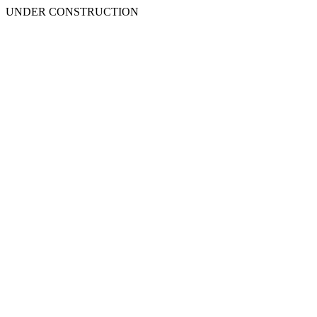
UNDER CONSTRUCTION