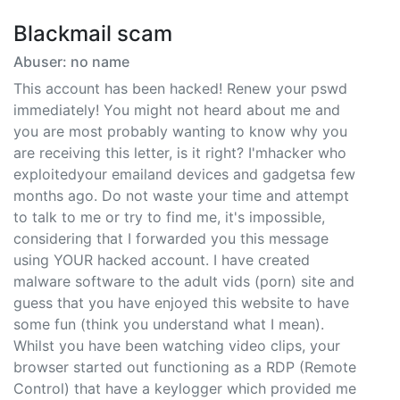
Blackmail scam
Abuser: no name
This account has been hacked! Renew your pswd
immediately! You might not heard about me and
you are most probably wanting to know why you
are receiving this letter, is it right? I'mhacker who
exploitedyour emailand devices and gadgetsa few
months ago. Do not waste your time and attempt
to talk to me or try to find me, it's impossible,
considering that I forwarded you this message
using YOUR hacked account. I have created
malware software to the adult vids (porn) site and
guess that you have enjoyed this website to have
some fun (think you understand what I mean).
Whilst you have been watching video clips, your
browser started out functioning as a RDP (Remote
Control) that have a keylogger which provided me