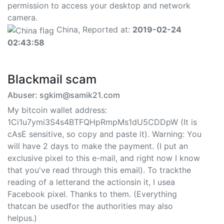
permission to access your desktop and network
camera.
China, Reported at:
2019-02-24
02:43:58
Blackmail scam
Abuser: sgkim@samik21.com
My bitcoin wallet address:
1Ci1u7ymi3S4s4BTFQHpRmpMs1dU5CDDpW (It is
cAsE sensitive, so copy and paste it). Warning: You
will have 2 days to make the payment. (I put an
exclusive pixel to this e-mail, and right now I know
that you've read through this email). To trackthe
reading of a letterand the actionsin it, I usea
Facebook pixel. Thanks to them. (Everything
thatcan be usedfor the authorities may also
helpus.)