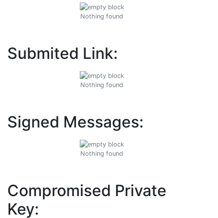
Nothing found
Submited Link:
Nothing found
Signed Messages:
Nothing found
Compromised Private
Key: