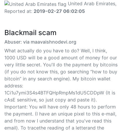
United Arab Emirates,
Reported at:
2019-02-27 06:02:05
Blackmail scam
Abuser: via maavaishnodevi.org
What actually do you have to do? Well, I think,
1000 USD will be a good amount of money for our
very little secret. You'll do the payment by bitcoins
(if you do not know this, go searching “how to buy
bitcoin” in any search engine). My bitcoin wallet
address:
1Ci1u7ymi3S4s4BTFQHpRmpMs1dU5CDDpW (It is
cAsE sensitive, so just copy and paste it).
Important: You will have only 48 hours to perform
the payment. (I have an unique pixel to this e-mail,
and from now I understand that you've read this
email). To tracethe reading of a letterand the