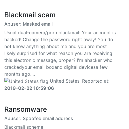
Blackmail scam
Abuser: Masked email
Usual dual-camera/porn blackmail: Your account is
hacked! Change the password right away! You do
not know anything about me and you are most
likely surprised for what reason you are receiving
this electronic message, proper? I'm ahacker who
crackedyour email boxand digital devicesa few
months ago....
United States, Reported at:
2019-02-22 16:59:06
Ransomware
Abuser: Spoofed email address
Blackmail scheme