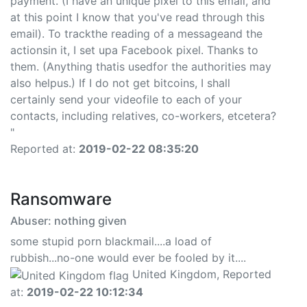
payment. (I have an unique pixel to this email, and
at this point I know that you've read through this
email). To trackthe reading of a messageand the
actionsin it, I set upa Facebook pixel. Thanks to
them. (Anything thatis usedfor the authorities may
also helpus.) If I do not get bitcoins, I shall
certainly send your videofile to each of your
contacts, including relatives, co-workers, etcetera?
"
Reported at:
2019-02-22 08:35:20
Ransomware
Abuser: nothing given
some stupid porn blackmail....a load of
rubbish...no-one would ever be fooled by it....
United Kingdom, Reported
at:
2019-02-22 10:12:34