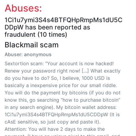
Abuses:
1Ci1u7ymi3S4s4BTFQHpRmpMs1dU5C
DDpW has been reported as
fraudulent (10 times)
Blackmail scam
Abuser: anonymous
Sextortion scam: "Your account is now hacked!
Renew your password right now! [...] What exactly
do you have to do? So, I believe, 1000 USD is
basically a inexpensive price for our small riddle.
You will do the payment by bitcoins (if you do not
know this, go searching “how to purchase bitcoin”
in any search engine). My bitcoin wallet address:
1Ci1u7ymi3S4s4BTFQHpRmpMs1dU5CDDpW (It is
cAsE sensitive, so just copy and paste it).
Attention: You will have 2 days to make the