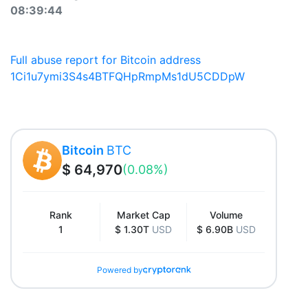
08:39:44
Full abuse report for Bitcoin address
1Ci1u7ymi3S4s4BTFQHpRmpMs1dU5CDDpW
Bitcoin
BTC
$ 64,970
(0.08%)
Rank
Market Cap
Volume
1
$ 1.30T
USD
$ 6.90B
USD
Powered by