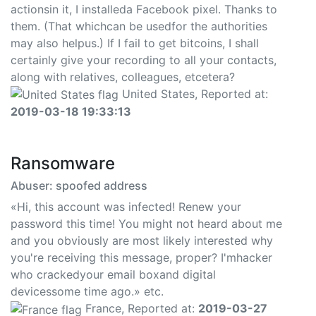
actionsin it, I installeda Facebook pixel. Thanks to
them. (That whichcan be usedfor the authorities
may also helpus.) If I fail to get bitcoins, I shall
certainly give your recording to all your contacts,
along with relatives, colleagues, etcetera?
United States, Reported at:
2019-03-18 19:33:13
Ransomware
Abuser: spoofed address
«Hi, this account was infected! Renew your
password this time! You might not heard about me
and you obviously are most likely interested why
you're receiving this message, proper? I'mhacker
who crackedyour email boxand digital
devicessome time ago.» etc.
France, Reported at:
2019-03-27