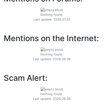
Nothing found.
Last update: 2026.07.25
Mentions on the Internet:
Nothing found.
Last update: 2026.08.08
Scam Alert:
Nothing found.
Last update: 2026.08.08