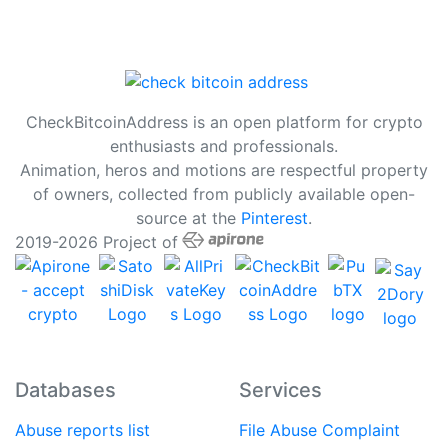
CheckBitcoinAddress is an open platform for crypto
enthusiasts and professionals.
Animation, heros and motions are respectful property
of owners, collected from publicly available open-
source at the
Pinterest
.
2019-2026 Project of
Databases
Services
Abuse reports list
File Abuse Complaint