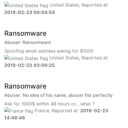
United States, Reported at:
2019-02-23 00:04:54
Ransomware
Abuser: Ransomware
Spoofing email address asking for $1000
United States, Reported at:
2019-02-23 03:09:25
Ransomware
Abuser: No idea of his name, abuser fits perfectly
Ask for 1000$ within 48 hours or... what ?
France, Reported at:
2019-02-23
14:46:46