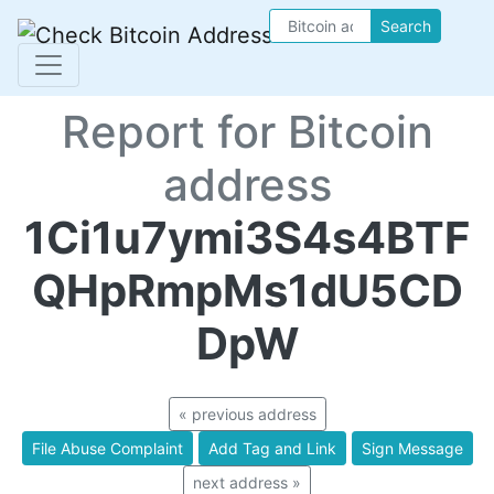
Search
Report for Bitcoin
address
1Ci1u7ymi3S4s4BTF
QHpRmpMs1dU5CD
DpW
« previous address
File Abuse Complaint
Add Tag and Link
Sign Message
next address »