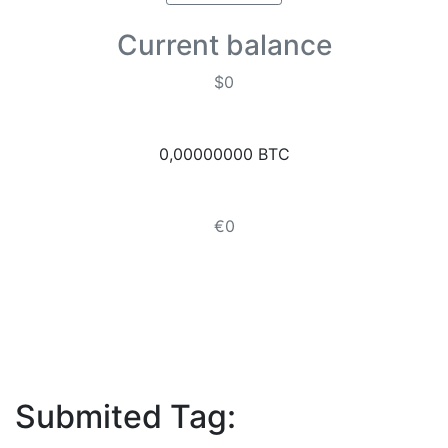
Current balance
$0
0,00000000 BTC
€0
Submited Tag: