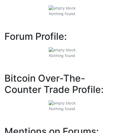
Nothing found
Forum Profile:
Nothing found
Bitcoin Over-The-
Counter Trade Profile:
Nothing found
Mentions on Forums: