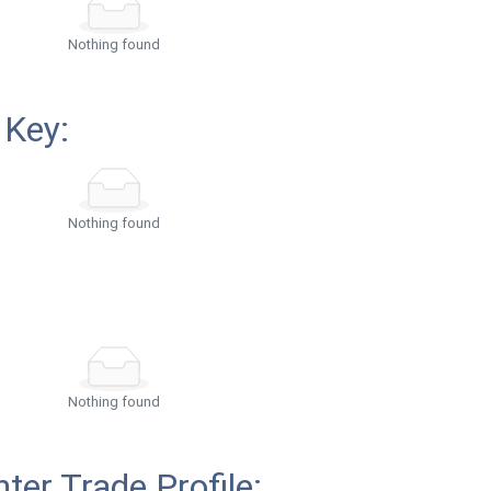
Nothing found
 Key:
Nothing found
Nothing found
ter Trade Profile: