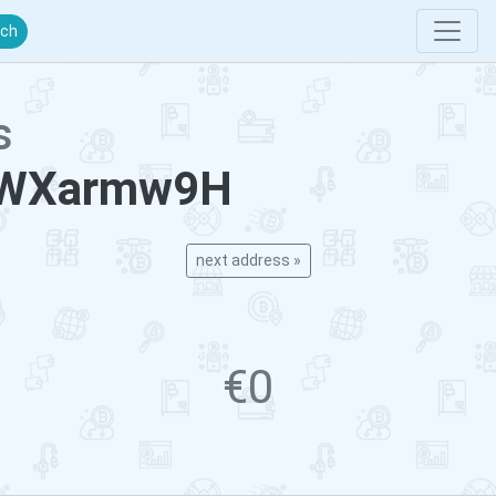
rch
s
4WXarmw9H
next address »
€0