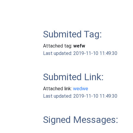
Submited Tag:
Attached tag:
wefw
Last updated: 2019-11-10 11:49:30
Submited Link:
Attached link:
wedwe
Last updated: 2019-11-10 11:49:30
Signed Messages: