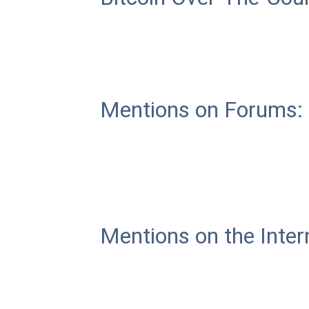
Mentions on Forums:
Mentions on the Inter