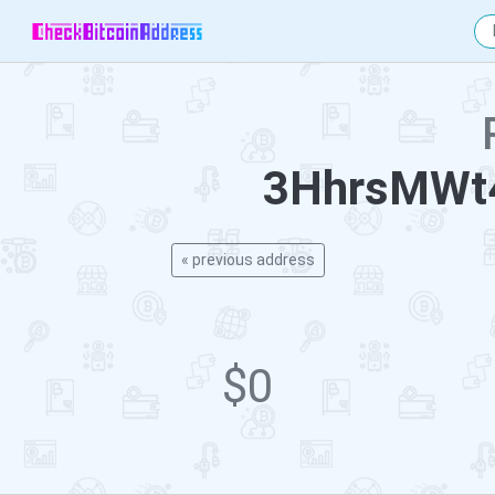
3HhrsMWt
« previous address
$0