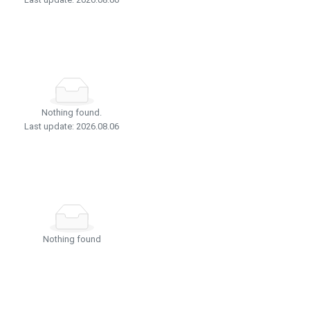
Nothing found.
Last update: 2026.08.06
Nothing found