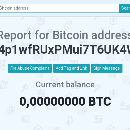
Sea
Report for Bitcoin addres
4p1wfRUxPMui7T6UK
File Abuse Complaint
Add Tag and Link
Sign Message
Current balance
0,00000000 BTC