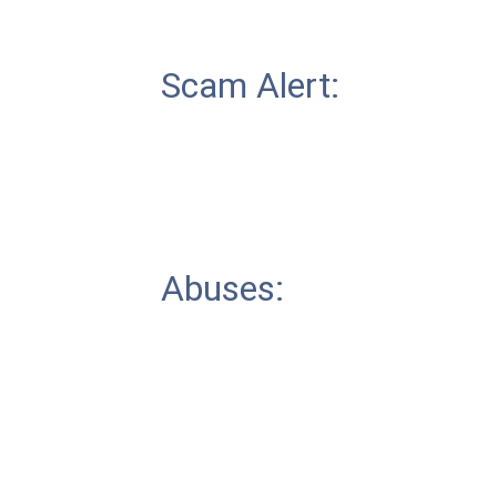
Scam Alert:
Abuses: