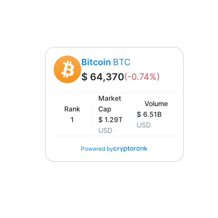
Bitcoin
BTC
$ 64,370
(-0.74%)
Market
Volume
Rank
Cap
$ 6.51B
1
$ 1.29T
USD
USD
Powered by