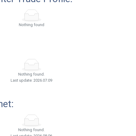
Nothing found
Nothing found.
Last update: 2026.07.09
net:
Nothing found.
Last update: 2026.08.06