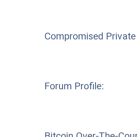
Compromised Private
Forum Profile:
Bitcoin Over-The-Coun