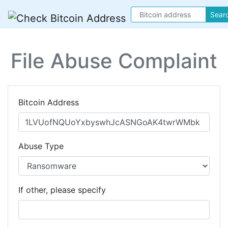
Sear
File Abuse Complaint
Bitcoin Address
Abuse Type
If other, please specify