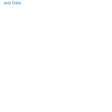
and Data