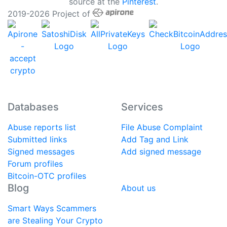
source at the
Pinterest
.
2019-2026 Project of
Databases
Services
Abuse reports list
File Abuse Complaint
Submitted links
Add Tag and Link
Signed messages
Add signed message
Forum profiles
Bitcoin-OTC profiles
Blog
About us
Smart Ways Scammers
are Stealing Your Crypto