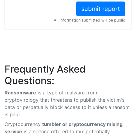
All information submitted will be public
Frequently Asked
Questions:
Ransomware
is a type of malware from
cryptovirology that threatens to publish the victim's
data or perpetually block access to it unless a ransom
is paid.
Cryptocurrency
tumbler or cryptocurrency mixing
service
is a service offered to mix potentially