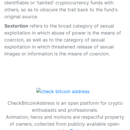
identifiable or 'tainted' cryptocurrency funds with
others, so as to obscure the trail back to the fund's
original source.
Sextortion
refers to the broad category of sexual
exploitation in which abuse of power is the means of
coercion, as well as to the category of sexual
exploitation in which threatened release of sexual
images or information is the means of coercion.
CheckBitcoinAddress is an open platform for crypto
enthusiasts and professionals.
Animation, heros and motions are respectful property
of owners, collected from publicly available open-