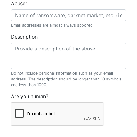
Abuser
Email addresses are almost always spoofed
Description
Do not include personal information such as your email
address. The description should be longer than 10 symbols
and less than 1000.
Are you human?