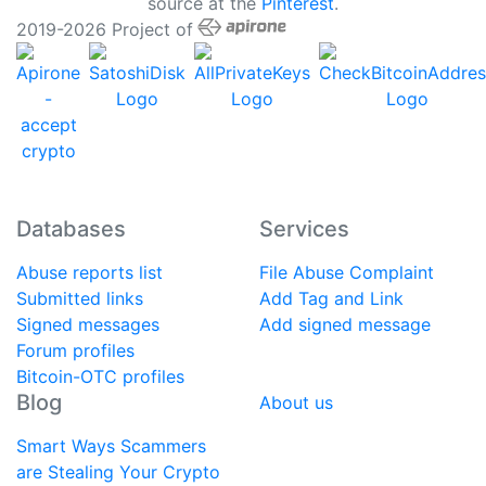
source at the
Pinterest
.
2019-2026 Project of
Databases
Services
Abuse reports list
File Abuse Complaint
Submitted links
Add Tag and Link
Signed messages
Add signed message
Forum profiles
Bitcoin-OTC profiles
Blog
About us
Smart Ways Scammers
are Stealing Your Crypto