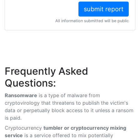
All information submitted will be public
Frequently Asked
Questions:
Ransomware
is a type of malware from
cryptovirology that threatens to publish the victim's
data or perpetually block access to it unless a ransom
is paid.
Cryptocurrency
tumbler or cryptocurrency mixing
service
is a service offered to mix potentially