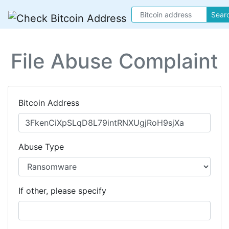
Sear
File Abuse Complaint
Bitcoin Address
Abuse Type
If other, please specify