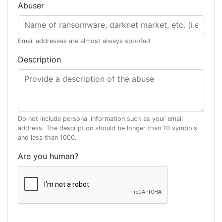
Abuser
Email addresses are almost always spoofed
Description
Do not include personal information such as your email
address. The description should be longer than 10 symbols
and less than 1000.
Are you human?