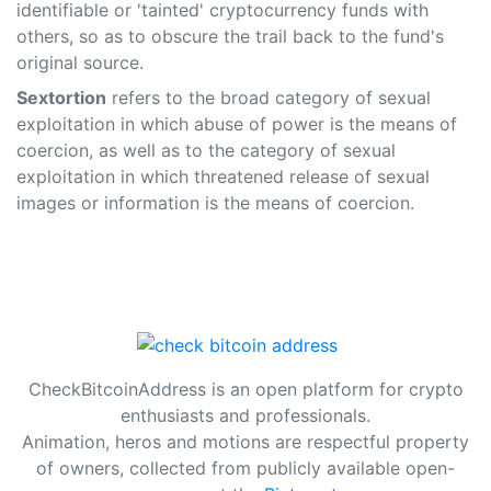
identifiable or 'tainted' cryptocurrency funds with
others, so as to obscure the trail back to the fund's
original source.
Sextortion
refers to the broad category of sexual
exploitation in which abuse of power is the means of
coercion, as well as to the category of sexual
exploitation in which threatened release of sexual
images or information is the means of coercion.
CheckBitcoinAddress is an open platform for crypto
enthusiasts and professionals.
Animation, heros and motions are respectful property
of owners, collected from publicly available open-