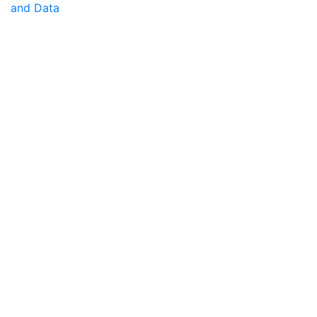
and Data