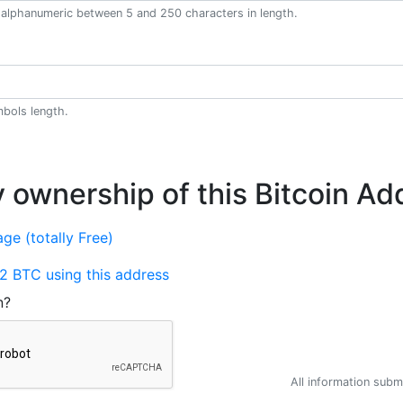
alphanumeric between 5 and 250 characters in length.
bols length.
y ownership of this Bitcoin Ad
ge (totally Free)
2 BTC using this address
n?
All information submi