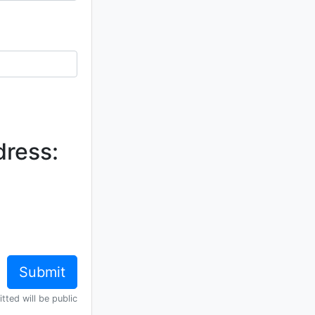
dress:
tted will be public