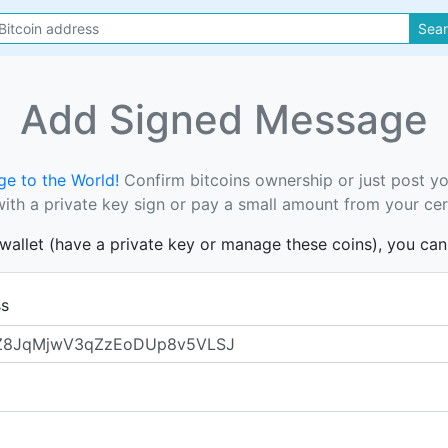
Sea
Add Signed Message
e to the World!
Confirm bitcoins ownership or just post y
th a private key sign or pay a small amount from your cer
s wallet (have a private key or manage these coins), you ca
ss