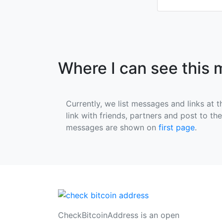
Where I can see this
Currently, we list messages and links at t
link with friends, partners and post to th
messages are shown on
first page
.
CheckBitcoinAddress is an open