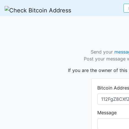
Send your
messag
Post your message wi
If you are the owner of thi
Bitcoin Addre
Message