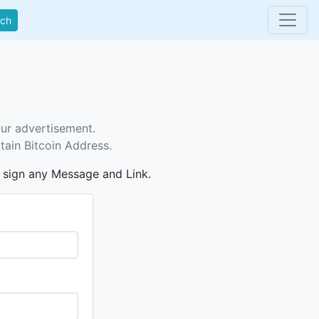
rch
our advertisement.
tain Bitcoin Address.
n sign any Message and Link.