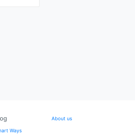
log
About us
art Ways