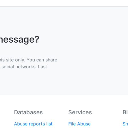
 message?
his site only. You can share
e social networks. Last
Databases
Services
B
Abuse reports list
File Abuse
Sm