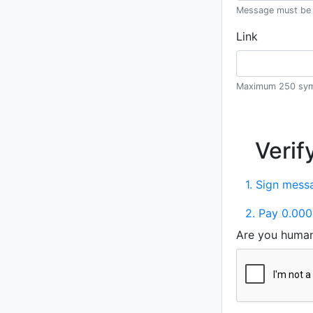
Message must be 
Link
Maximum 250 sym
Verif
1. Sign messa
2. Pay 0.000
Are you huma