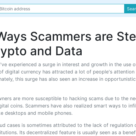
Sea
Ways Scammers are Ste
rypto and Data
've experienced a surge in interest and growth in the use o
f digital currency has attracted a lot of people's attention
nately, this surge has also seen an increase in opportunist
ners are more susceptible to hacking scams due to the nee
igital coins. Scammers have also realized smart ways to infi
ike desktops and mobile phones.
aud cases is sometimes attributed to the lack of regulation 
itutions. Its decentralized feature is usually seen as a bene