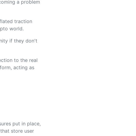
ecoming a problem
lated traction
ypto world.
ity if they don't
ction to the real
form, acting as
ures put in place,
that store user