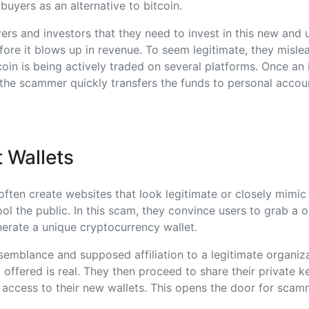
buyers as an alternative to bitcoin.
rs and investors that they need to invest in this new and
ore it blows up in revenue. To seem legitimate, they misle
coin is being actively traded on several platforms. Once an
the scammer quickly transfers the funds to personal accou
 Wallets
ten create websites that look legitimate or closely mimic 
ol the public. In this scam, they convince users to grab a o
erate a unique cryptocurrency wallet.
esemblance and supposed affiliation to a legitimate organiz
offered is real. They then proceed to share their private 
 access to their new wallets. This opens the door for scamm