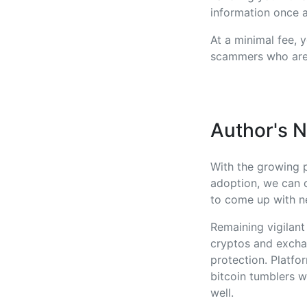
information once a
At a minimal fee, 
scammers who are 
Author's 
With the growing 
adoption, we can 
to come up with ne
Remaining vigilant
cryptos and exchan
protection. Platfo
bitcoin tumblers w
well.