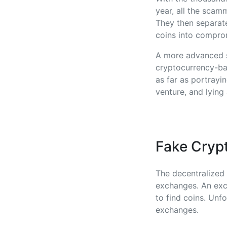
year, all the scam
They then separate
coins into compro
A more advanced s
cryptocurrency-bas
as far as portrayi
venture, and lying
Fake Cryp
The decentralized 
exchanges. An exc
to find coins. Un
exchanges.