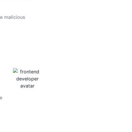
e malicious
he