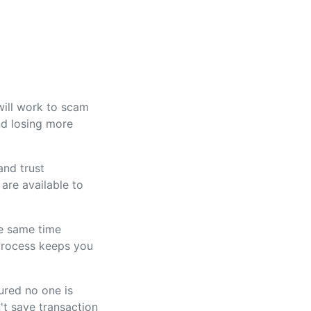
will work to scam
and losing more
and trust
are available to
he same time
 process keeps you
ured no one is
't save transaction