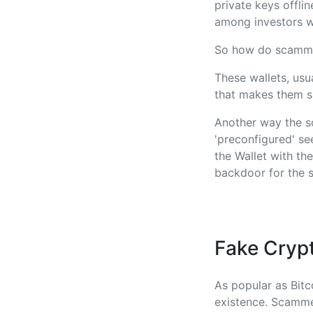
private keys offli
among investors wh
So how do scamme
These wallets, usu
that makes them s
Another way the s
'preconfigured' se
the Wallet with th
backdoor for the s
Fake Cryp
As popular as Bitco
existence. Scamme