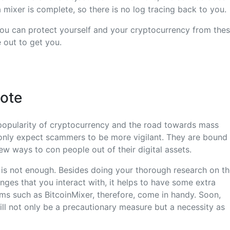
 mixer is complete, so there is no log tracing back to you.
you can protect yourself and your cryptocurrency from thes
out to get you.
Note
popularity of cryptocurrency and the road towards mass
only expect scammers to be more vigilant. They are bound
w ways to con people out of their digital assets.
 is not enough. Besides doing your thorough research on t
ges that you interact with, it helps to have some extra
rms such as BitcoinMixer, therefore, come in handy. Soon,
ill not only be a precautionary measure but a necessity as