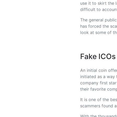
use it to skirt th
difficult to accoun
The general publi
has forced the sca
look at some of th
Fake ICOs
An initial coin off
initiated as a way
company first star
their favorite com
It is one of the b
scammers found a 
With the thousand