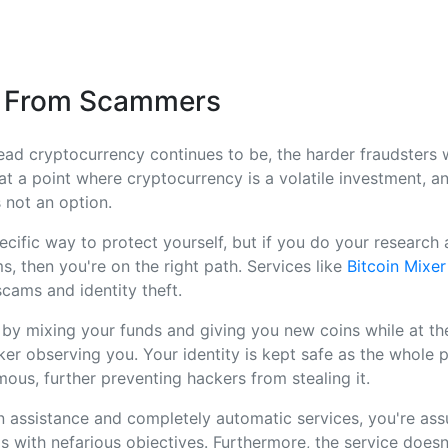
n From Scammers
ad cryptocurrency continues to be, the harder fraudsters 
l at a point where cryptocurrency is a volatile investment, 
 not an option.
ecific way to protect yourself, but if you do your research 
s, then you're on the right path. Services like
Bitcoin Mixer
cams and identity theft.
 by mixing your funds and giving you new coins while at t
er observing you. Your identity is kept safe as the whole
us, further preventing hackers from stealing it.
 assistance and completely automatic services, you're ass
s with nefarious objectives. Furthermore, the service doesn