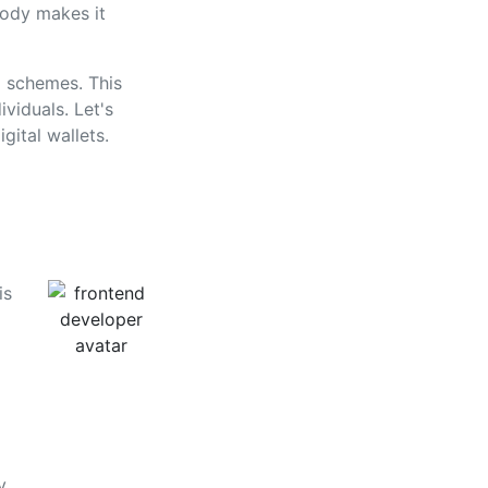
body makes it
g schemes. This
viduals. Let's
gital wallets.
is
y