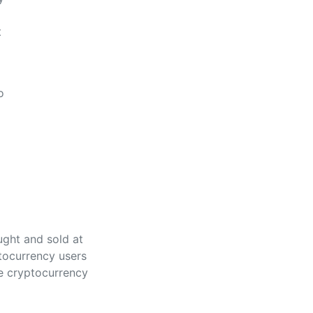
t
o
ught and sold at
tocurrency users
ke cryptocurrency