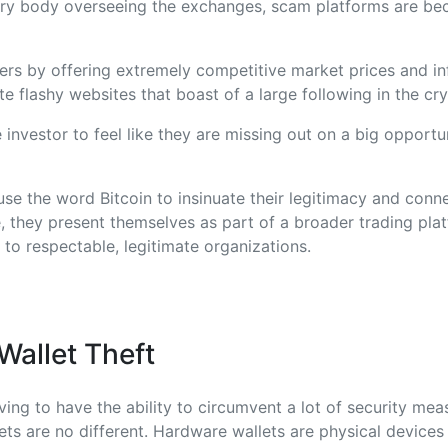
ory body overseeing the exchanges, scam platforms are b
rs by offering extremely competitive market prices and inf
te flashy websites that boast of a large following in the cr
e investor to feel like they are missing out on a big opportun
se the word Bitcoin to insinuate their legitimacy and conne
, they present themselves as part of a broader trading plat
 to respectable, legitimate organizations.
allet Theft
ng to have the ability to circumvent a lot of security meas
ts are no different. Hardware wallets are physical devices 