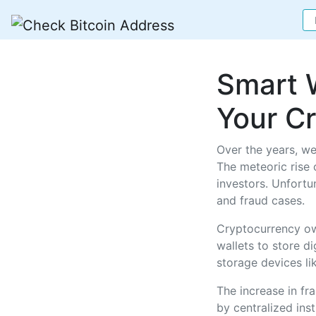
Smart 
Your C
Over the years, we
The meteoric rise o
investors. Unfortu
and fraud cases.
Cryptocurrency ow
wallets to store d
storage devices l
The increase in fr
by centralized inst