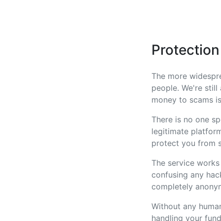
Protectio
The more widespre
people. We're stil
money to scams is
There is no one sp
legitimate platform
protect you from s
The service works
confusing any hack
completely anonymo
Without any human
handling your fund