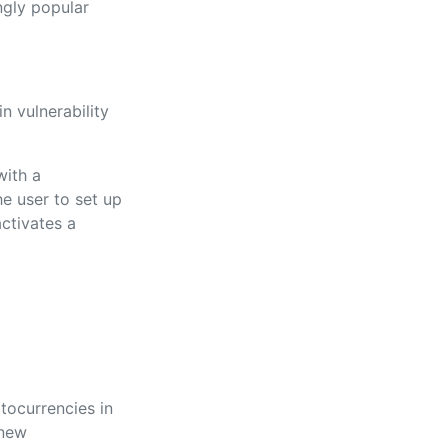
ngly popular
n vulnerability
with a
e user to set up
activates a
ptocurrencies in
 new