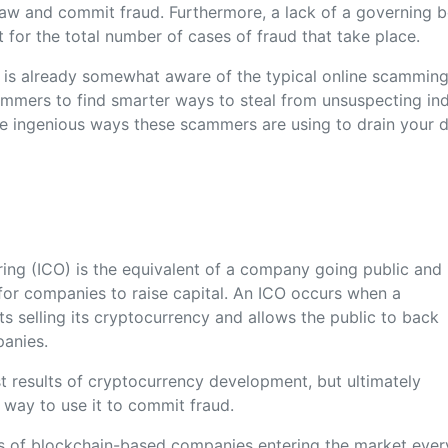
e law and commit fraud. Furthermore, a lack of a governing 
t for the total number of cases of fraud that take place.
c is already somewhat aware of the typical online scammin
mmers to find smarter ways to steal from unsuspecting indi
e ingenious ways these scammers are using to drain your di
ering (ICO) is the equivalent of a company going public and 
 for companies to raise capital. An ICO occurs when a
ts selling its cryptocurrency and allows the public to back
panies.
est results of cryptocurrency development, but ultimately
way to use it to commit fraud.
s of blockchain-based companies entering the market ever