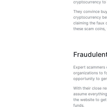
cryptocurrency to 
They convince buye
cryptocurrency bef
claiming the faux 
these scam coins, 
Fraudulent
Expert scammers of
organizations to fo
opportunity to gen
With their close r
assume everything 
the website to get
funds.