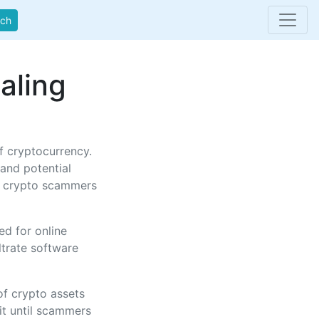
rch
aling
f cryptocurrency.
 and potential
ic crypto scammers
d for online
ltrate software
of crypto assets
fit until scammers