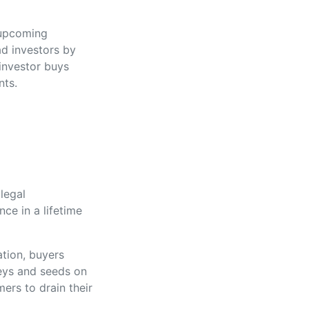
 upcoming
ad investors by
 investor buys
nts.
legal
nce in a lifetime
ation, buyers
keys and seeds on
ers to drain their