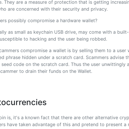
ne. They are a measure of protection that is getting increasi
o are concerned with their security and privacy.
rs possibly compromise a hardware wallet?
ally as small as keychain USB drive, may come with a built-i
usceptible to hacking and the user being robbed.
cammers compromise a wallet is by selling them to a user 
ed phrase hidden under a scratch card. Scammers advise th
e seed code on the scratch card. Thus the user unwittingly 
cammer to drain their funds on the Wallet.
tocurrencies
in is, it's a known fact that there are other alternative cry
rs have taken advantage of this and pretend to present a