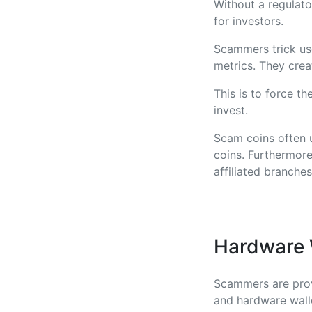
Without a regulat
for investors.
Scammers trick use
metrics. They crea
This is to force th
invest.
Scam coins often u
coins. Furthermore
affiliated branches
Hardware W
Scammers are provi
and hardware walle