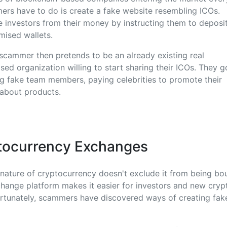
mers have to do is create a fake website resembling ICOs.
 investors from their money by instructing them to deposi
mised wallets.
cammer then pretends to be an already existing real
ed organization willing to start sharing their ICOs. They g
ng fake team members, paying celebrities to promote their
 about products.
tocurrency Exchanges
nature of cryptocurrency doesn't exclude it from being bo
hange platform makes it easier for investors and new cryp
fortunately, scammers have discovered ways of creating fa