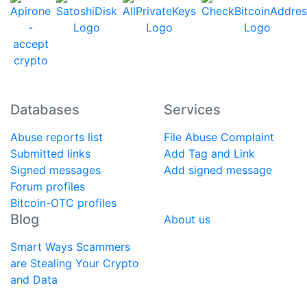
Databases
Services
Abuse reports list
File Abuse Complaint
Submitted links
Add Tag and Link
Signed messages
Add signed message
Forum profiles
Bitcoin-OTC profiles
Blog
About us
Smart Ways Scammers
are Stealing Your Crypto
and Data