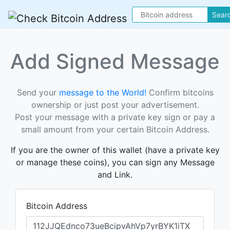
Sear
Add Signed Message
Send your
message to the World!
Confirm bitcoins
ownership or just post your advertisement.
Post your message with a private key sign or pay a
small amount from your certain Bitcoin Address.
If you are the owner of this wallet (have a private key
or manage these coins), you can sign any Message
and Link.
Bitcoin Address