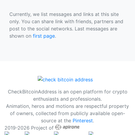
Currently, we list messages and links at this site
only. You can share link with friends, partners and
post to the social networks. Last messages are
shown on
first page
.
CheckBitcoinAddress is an open platform for crypto
enthusiasts and professionals.
Animation, heros and motions are respectful property
of owners, collected from publicly available open-
source at the
Pinterest
.
2019-2026 Project of