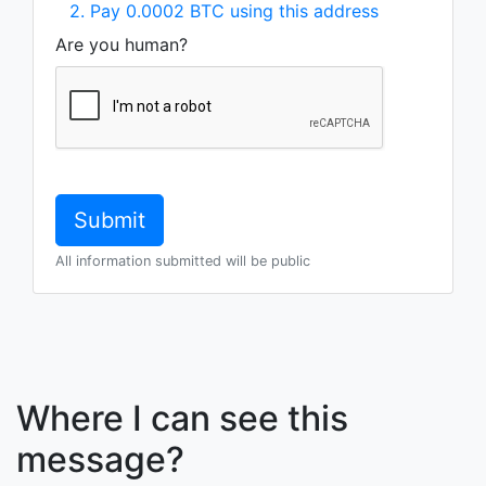
2. Pay 0.0002 BTC using this address
Are you human?
All information submitted will be public
Where I can see this
message?