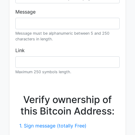
Message
Message must be alphanumeric between 5 and 250
characters in length.
Link
Maximum 250 symbols length.
Verify ownership of
this Bitcoin Address:
1. Sign message (totally Free)