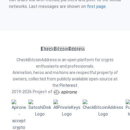
networks. Last messages are shown on
first page
.
CheckBitcoinAddress is an open platform for crypto
enthusiasts and professionals.
Animation, heros and motions are respectful property of
owners, collected from publicly available open-source at
the
Pinterest
.
2019-2026 Project of