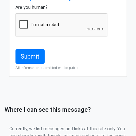
Are you human?
All information submitted will be public
Where I can see this message?
Currently, we list messages and links at this site only. You
can share link with friends, partners and post to the social