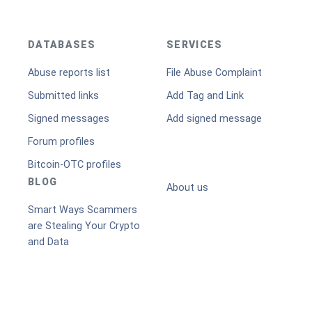
DATABASES
SERVICES
Abuse reports list
File Abuse Complaint
Submitted links
Add Tag and Link
Signed messages
Add signed message
Forum profiles
Bitcoin-OTC profiles
BLOG
About us
Smart Ways Scammers
are Stealing Your Crypto
and Data