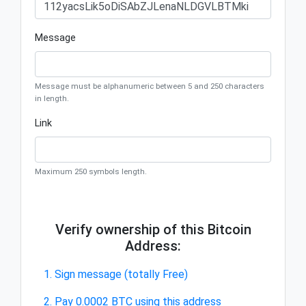
Message
Message must be alphanumeric between 5 and 250 characters
in length.
Link
Maximum 250 symbols length.
Verify ownership of this Bitcoin
Address:
1. Sign message (totally Free)
2. Pay 0.0002 BTC using this address