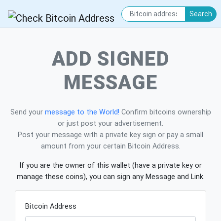
Search
ADD SIGNED
MESSAGE
Send your
message to the World!
Confirm bitcoins ownership
or just post your advertisement.
Post your message with a private key sign or pay a small
amount from your certain Bitcoin Address.
If you are the owner of this wallet (have a private key or
manage these coins), you can sign any Message and Link.
Bitcoin Address