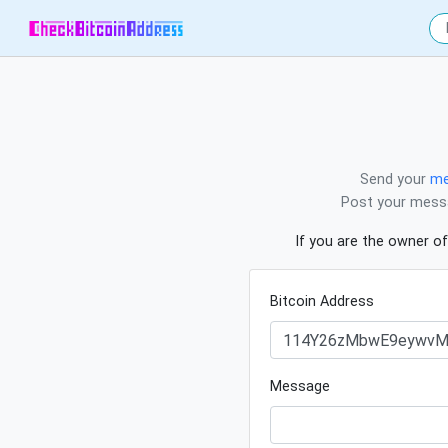
Send your
me
Post your messa
If you are the owner of
Bitcoin Address
Message