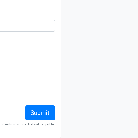
nformation submitted will be public