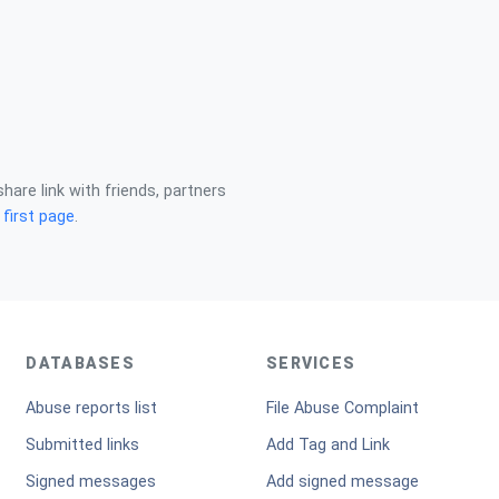
share link with friends, partners
n
first page
.
DATABASES
SERVICES
Abuse reports list
File Abuse Complaint
Submitted links
Add Tag and Link
Signed messages
Add signed message