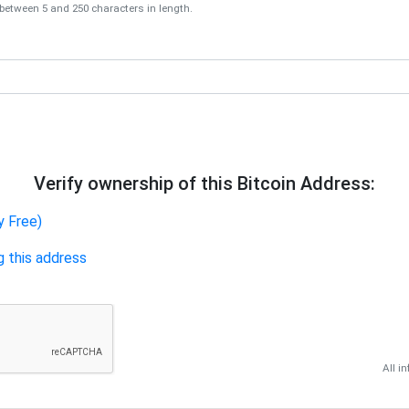
tween 5 and 250 characters in length.
Verify ownership of this Bitcoin Address:
y Free)
g this address
All i