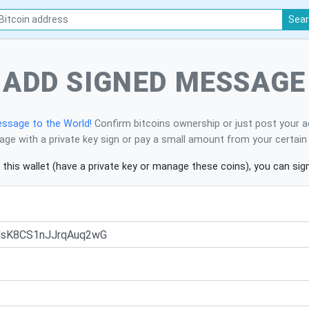
Sea
ADD SIGNED MESSAGE
ssage to the World!
Confirm bitcoins ownership or just post your a
ge with a private key sign or pay a small amount from your certain 
 this wallet (have a private key or manage these coins), you can si