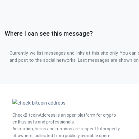
Where I can see this message?
Currently, we list messages and links at this site only. You can 
and post to the social networks. Last messages are shown o
CheckBitcoinAddress is an open platform for crypto
enthusiasts and professionals.
Animation, heros and motions are respectful property
of owners, collected from publicly available open-