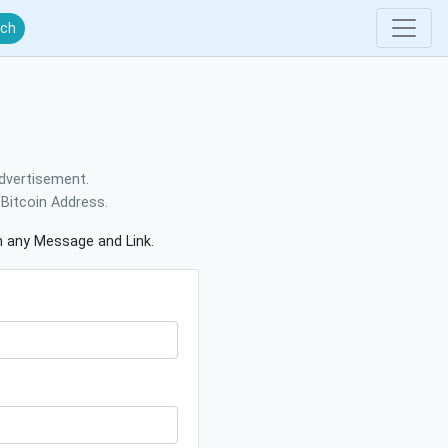
rch
dvertisement.
Bitcoin Address.
gn any Message and Link.