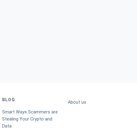
BLOG
About us
Smart Ways Scammers are
Stealing Your Crypto and
Data