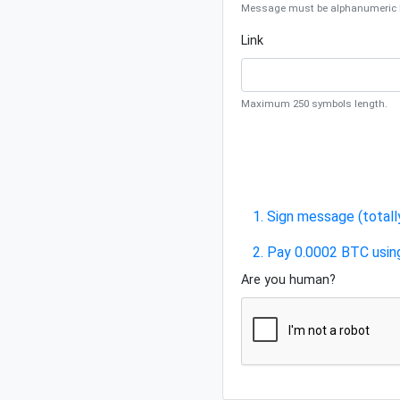
Message must be alphanumeric be
Link
Maximum 250 symbols length.
1. Sign message (totall
2. Pay 0.0002 BTC usin
Are you human?