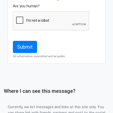
Are you human?
All information submitted will be public
Where I can see this message?
Currently, we list messages and links at this site only. You
can share link with friends, partners and post to the social