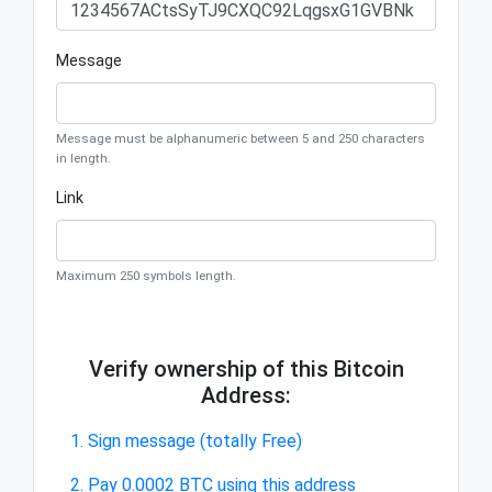
Message
Message must be alphanumeric between 5 and 250 characters
in length.
Link
Maximum 250 symbols length.
Verify ownership of this Bitcoin
Address:
1. Sign message (totally Free)
2. Pay 0.0002 BTC using this address