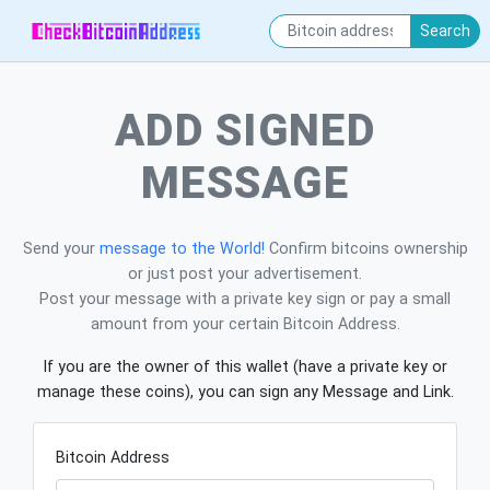
Search
ADD SIGNED
MESSAGE
Send your
message to the World!
Confirm bitcoins ownership
or just post your advertisement.
Post your message with a private key sign or pay a small
amount from your certain Bitcoin Address.
If you are the owner of this wallet (have a private key or
manage these coins), you can sign any Message and Link.
Bitcoin Address