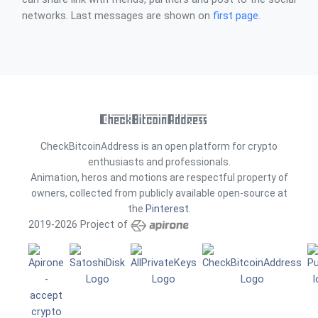
networks. Last messages are shown on
first page
.
CheckBitcoinAddress is an open platform for crypto
enthusiasts and professionals.
Animation, heros and motions are respectful property of
owners, collected from publicly available open-source at
the
Pinterest
.
2019-2026 Project of