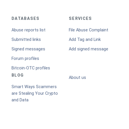
DATABASES
SERVICES
Abuse reports list
File Abuse Complaint
Submitted links
Add Tag and Link
Signed messages
Add signed message
Forum profiles
Bitcoin-OTC profiles
BLOG
About us
Smart Ways Scammers
are Stealing Your Crypto
and Data