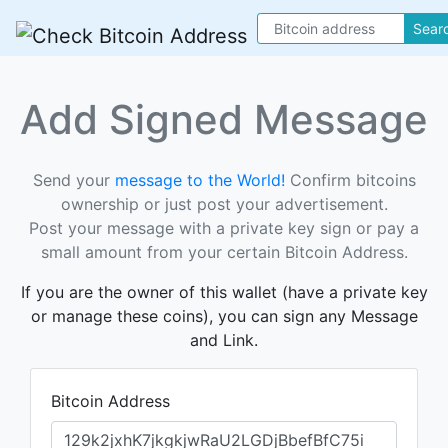
Sear
Add Signed Message
Send your
message to the World!
Confirm bitcoins
ownership or just post your advertisement.
Post your message with a private key sign or pay a
small amount from your certain Bitcoin Address.
If you are the owner of this wallet (have a private key
or manage these coins), you can sign any Message
and Link.
Bitcoin Address