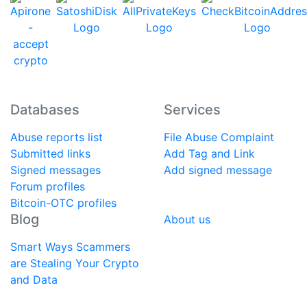
Databases
Services
Abuse reports list
File Abuse Complaint
Submitted links
Add Tag and Link
Signed messages
Add signed message
Forum profiles
Bitcoin-OTC profiles
Blog
About us
Smart Ways Scammers
are Stealing Your Crypto
and Data