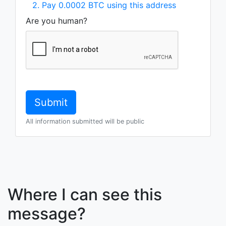
2. Pay 0.0002 BTC using this address
Are you human?
All information submitted will be public
Where I can see this
message?