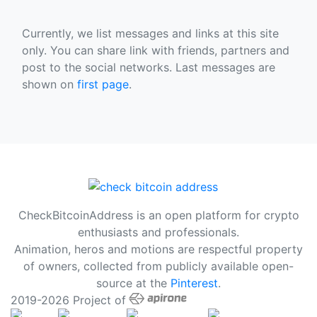
Currently, we list messages and links at this site
only. You can share link with friends, partners and
post to the social networks. Last messages are
shown on
first page
.
CheckBitcoinAddress is an open platform for crypto
enthusiasts and professionals.
Animation, heros and motions are respectful property
of owners, collected from publicly available open-
source at the
Pinterest
.
2019-2026 Project of