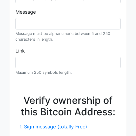
Message
Message must be alphanumeric between 5 and 250
characters in length.
Link
Maximum 250 symbols length.
Verify ownership of
this Bitcoin Address:
1. Sign message (totally Free)