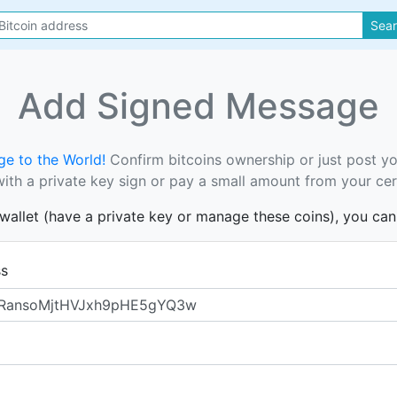
Sea
Add Signed Message
e to the World!
Confirm bitcoins ownership or just post y
th a private key sign or pay a small amount from your cer
s wallet (have a private key or manage these coins), you ca
ss