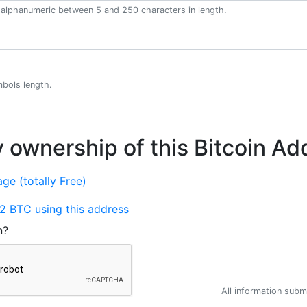
alphanumeric between 5 and 250 characters in length.
bols length.
y ownership of this Bitcoin Ad
ge (totally Free)
2 BTC using this address
n?
All information submi