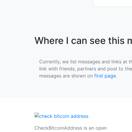
Where I can see this
Currently, we list messages and links at t
link with friends, partners and post to th
messages are shown on
first page
.
CheckBitcoinAddress is an open