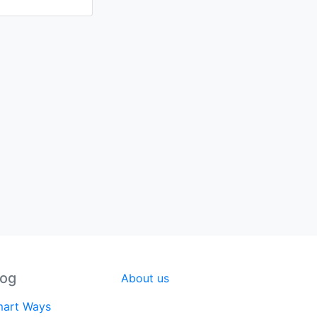
log
About us
art Ways