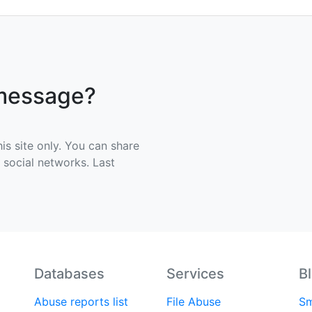
 message?
his site only. You can share
e social networks. Last
Databases
Services
B
Abuse reports list
File Abuse
Sm