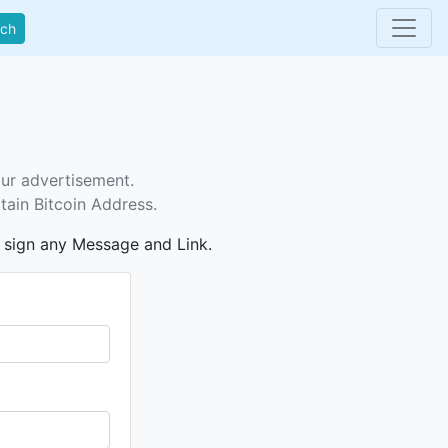
rch
our advertisement.
tain Bitcoin Address.
n sign any Message and Link.