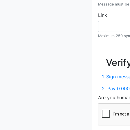
Message must be 
Link
Maximum 250 sym
Verif
1. Sign messa
2. Pay 0.000
Are you huma