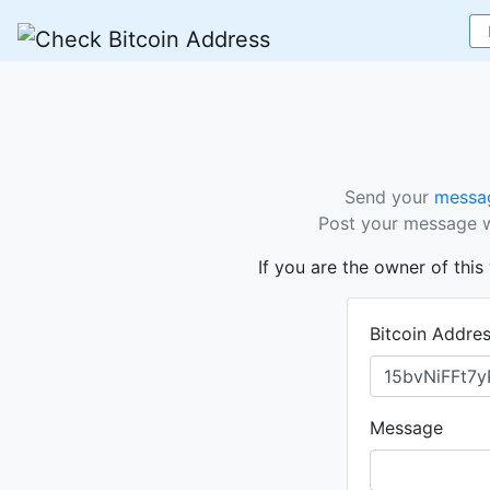
Send your
messag
Post your message wi
If you are the owner of thi
Bitcoin Addre
Message