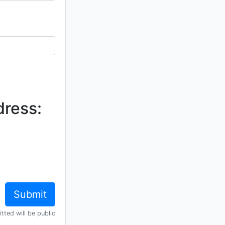
dress:
tted will be public