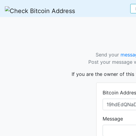
Send your
messag
Post your message wi
If you are the owner of thi
Bitcoin Addre
Message