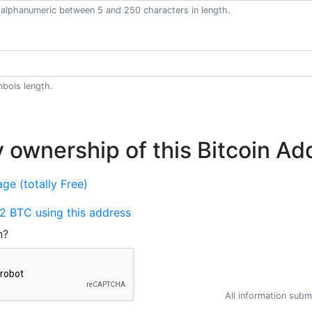
alphanumeric between 5 and 250 characters in length.
bols length.
y ownership of this Bitcoin Ad
ge (totally Free)
2 BTC using this address
n?
All information submi