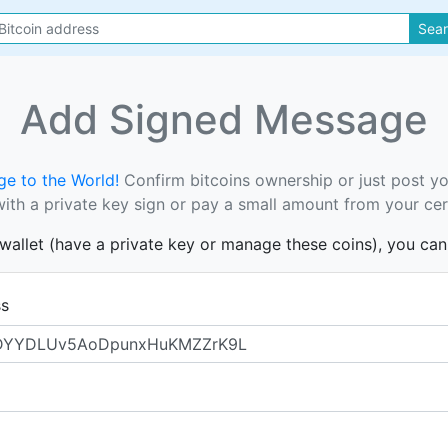
Sea
Add Signed Message
e to the World!
Confirm bitcoins ownership or just post y
th a private key sign or pay a small amount from your cer
s wallet (have a private key or manage these coins), you ca
ss