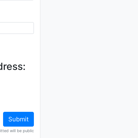
dress:
tted will be public