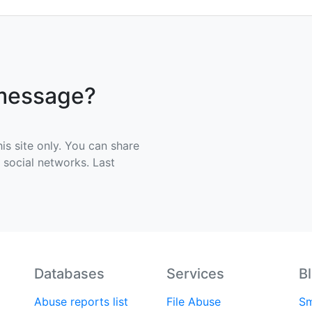
 message?
his site only. You can share
e social networks. Last
Databases
Services
B
Abuse reports list
File Abuse
Sm