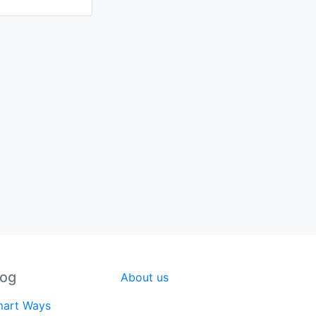
log
About us
art Ways