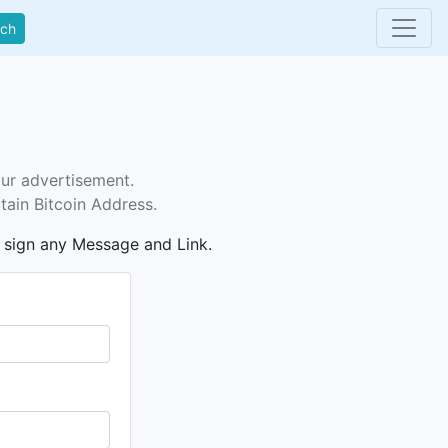
rch
our advertisement.
tain Bitcoin Address.
n sign any Message and Link.