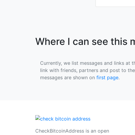
Where I can see this
Currently, we list messages and links at t
link with friends, partners and post to th
messages are shown on
first page
.
CheckBitcoinAddress is an open