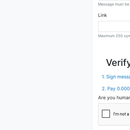
Message must be 
Link
Maximum 250 sym
Verif
1. Sign messa
2. Pay 0.000
Are you huma