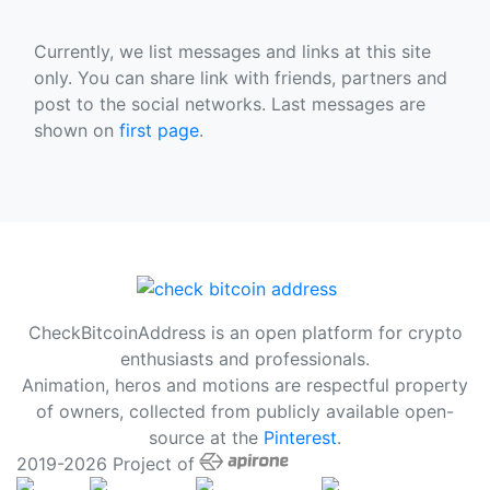
Currently, we list messages and links at this site
only. You can share link with friends, partners and
post to the social networks. Last messages are
shown on
first page
.
CheckBitcoinAddress is an open platform for crypto
enthusiasts and professionals.
Animation, heros and motions are respectful property
of owners, collected from publicly available open-
source at the
Pinterest
.
2019-2026 Project of