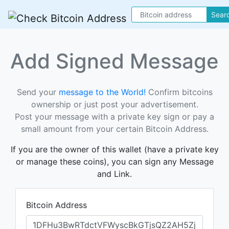
Sear
Add Signed Message
Send your
message to the World!
Confirm bitcoins
ownership or just post your advertisement.
Post your message with a private key sign or pay a
small amount from your certain Bitcoin Address.
If you are the owner of this wallet (have a private key
or manage these coins), you can sign any Message
and Link.
Bitcoin Address