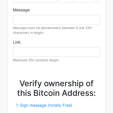
Message
Message must be alphanumeric between 5 and 250
characters in length.
Link
Maximum 250 symbols length.
Verify ownership of
this Bitcoin Address:
1. Sign message (totally Free)