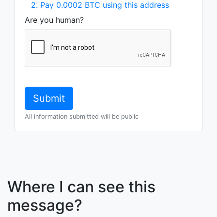
2. Pay 0.0002 BTC using this address
Are you human?
All information submitted will be public
Where I can see this
message?