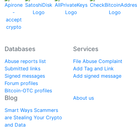
Databases
Services
Abuse reports list
File Abuse Complaint
Submitted links
Add Tag and Link
Signed messages
Add signed message
Forum profiles
Bitcoin-OTC profiles
Blog
About us
Smart Ways Scammers
are Stealing Your Crypto
and Data