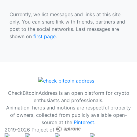
Currently, we list messages and links at this site
only. You can share link with friends, partners and
post to the social networks. Last messages are
shown on
first page
.
CheckBitcoinAddress is an open platform for crypto
enthusiasts and professionals.
Animation, heros and motions are respectful property
of owners, collected from publicly available open-
source at the
Pinterest
.
2019-2026 Project of