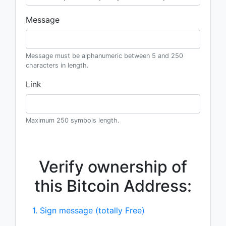
Message
Message must be alphanumeric between 5 and 250
characters in length.
Link
Maximum 250 symbols length.
Verify ownership of
this Bitcoin Address:
1. Sign message (totally Free)