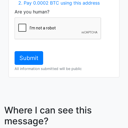
2. Pay 0.0002 BTC using this address
Are you human?
All information submitted will be public
Where I can see this
message?