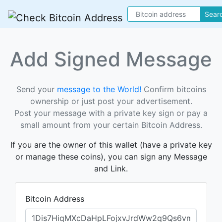
Sear
Add Signed Message
Send your
message to the World!
Confirm bitcoins
ownership or just post your advertisement.
Post your message with a private key sign or pay a
small amount from your certain Bitcoin Address.
If you are the owner of this wallet (have a private key
or manage these coins), you can sign any Message
and Link.
Bitcoin Address