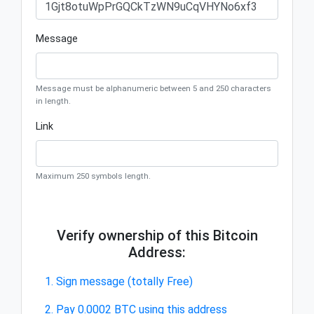
Message
Message must be alphanumeric between 5 and 250 characters
in length.
Link
Maximum 250 symbols length.
Verify ownership of this Bitcoin
Address:
1. Sign message (totally Free)
2. Pay 0.0002 BTC using this address