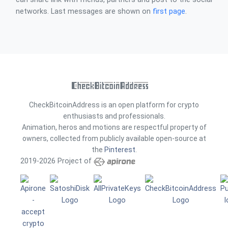
networks. Last messages are shown on
first page
.
CheckBitcoinAddress is an open platform for crypto
enthusiasts and professionals.
Animation, heros and motions are respectful property of
owners, collected from publicly available open-source at
the
Pinterest
.
2019-2026 Project of