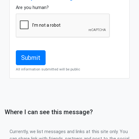
Are you human?
All information submitted will be public
Where I can see this message?
Currently, we list messages and links at this site only. You
can share link with friends, partners and post to the social