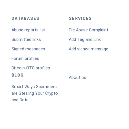
DATABASES
SERVICES
Abuse reports list
File Abuse Complaint
Submitted links
Add Tag and Link
Signed messages
Add signed message
Forum profiles
Bitcoin-OTC profiles
BLOG
About us
Smart Ways Scammers
are Stealing Your Crypto
and Data