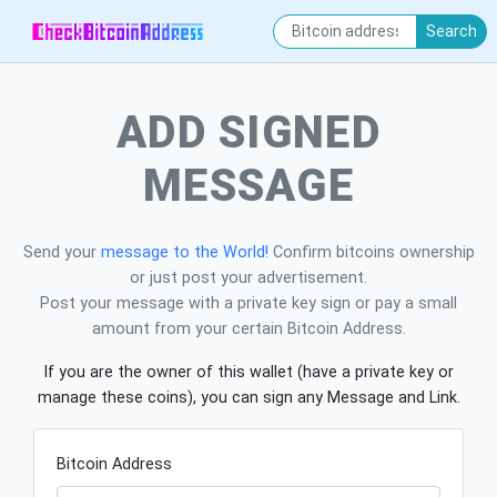
Search
ADD SIGNED
MESSAGE
Send your
message to the World!
Confirm bitcoins ownership
or just post your advertisement.
Post your message with a private key sign or pay a small
amount from your certain Bitcoin Address.
If you are the owner of this wallet (have a private key or
manage these coins), you can sign any Message and Link.
Bitcoin Address