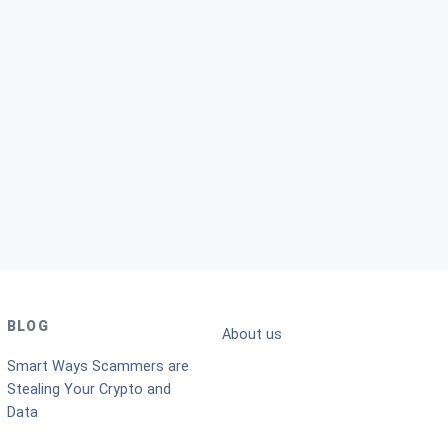
BLOG
About us
Smart Ways Scammers are
Stealing Your Crypto and
Data