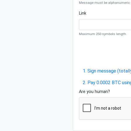
Message must be alphanumeric be
Link
Maximum 250 symbols length.
1. Sign message (totall
2. Pay 0.0002 BTC usin
Are you human?