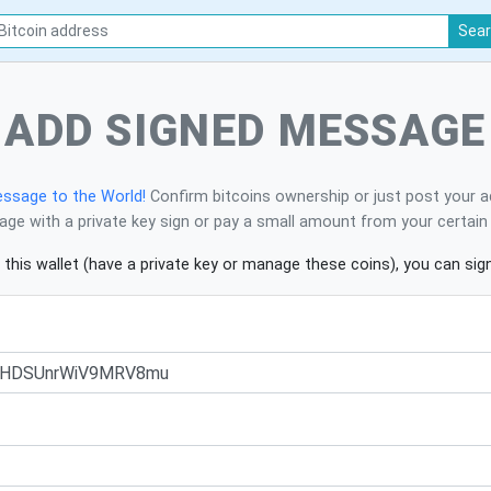
Sea
ADD SIGNED MESSAGE
ssage to the World!
Confirm bitcoins ownership or just post your a
ge with a private key sign or pay a small amount from your certain 
 this wallet (have a private key or manage these coins), you can si