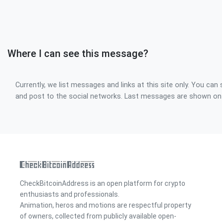
Where I can see this message?
Currently, we list messages and links at this site only. You can 
and post to the social networks. Last messages are shown o
CheckBitcoinAddress is an open platform for crypto
enthusiasts and professionals.
Animation, heros and motions are respectful property
of owners, collected from publicly available open-