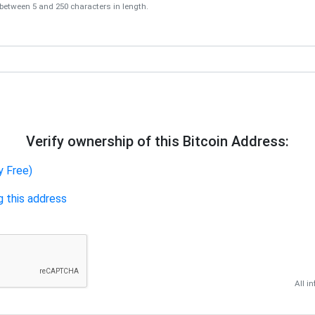
tween 5 and 250 characters in length.
Verify ownership of this Bitcoin Address:
y Free)
g this address
All i