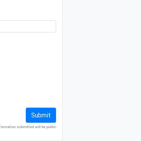
nformation submitted will be public