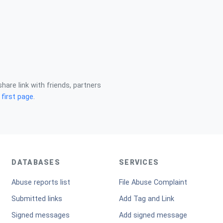
share link with friends, partners
n
first page
.
DATABASES
SERVICES
Abuse reports list
File Abuse Complaint
Submitted links
Add Tag and Link
Signed messages
Add signed message