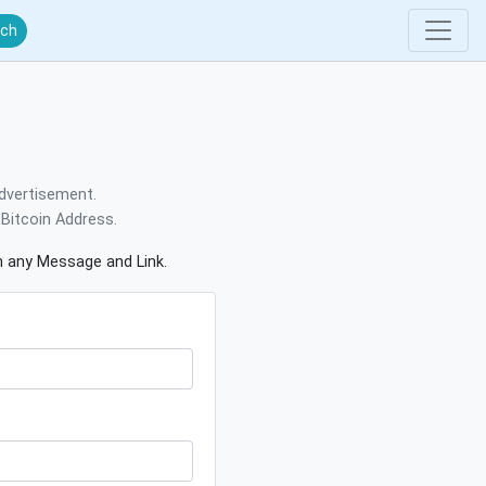
rch
dvertisement.
Bitcoin Address.
gn any Message and Link.