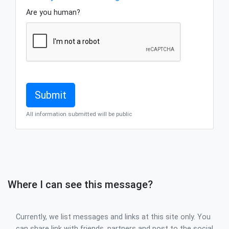
Are you human?
All information submitted will be public
Where I can see this message?
Currently, we list messages and links at this site only. You
can share link with friends, partners and post to the social