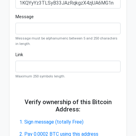
Message
Message must be alphanumeric between 5 and 250 characters
in length.
Link
Maximum 250 symbols length.
Verify ownership of this Bitcoin
Address:
1. Sign message (totally Free)
2. Pay 0.0002 BTC using this address