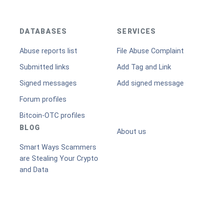
DATABASES
SERVICES
Abuse reports list
File Abuse Complaint
Submitted links
Add Tag and Link
Signed messages
Add signed message
Forum profiles
Bitcoin-OTC profiles
BLOG
About us
Smart Ways Scammers
are Stealing Your Crypto
and Data