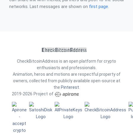
networks. Last messages are shown on
first page
.
CheckBitcoinAddress is an open platform for crypto
enthusiasts and professionals.
Animation, heros and motions are respectful property of
owners, collected from publicly available open-source at
the
Pinterest
.
2019-2026 Project of