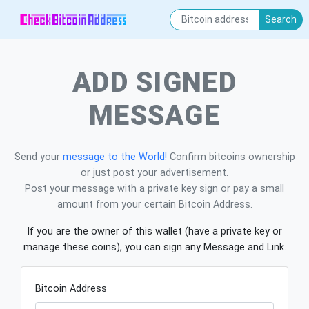
Search
ADD SIGNED
MESSAGE
Send your
message to the World!
Confirm bitcoins ownership
or just post your advertisement.
Post your message with a private key sign or pay a small
amount from your certain Bitcoin Address.
If you are the owner of this wallet (have a private key or
manage these coins), you can sign any Message and Link.
Bitcoin Address