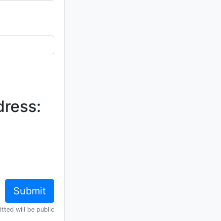
dress:
tted will be public