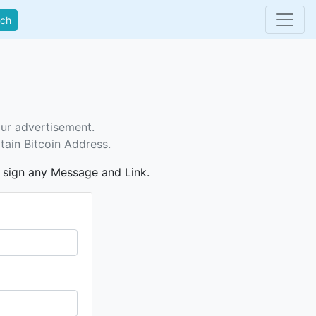
rch
our advertisement.
tain Bitcoin Address.
n sign any Message and Link.