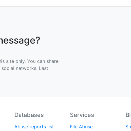
 message?
his site only. You can share
e social networks. Last
Databases
Services
B
Abuse reports list
File Abuse
Sm