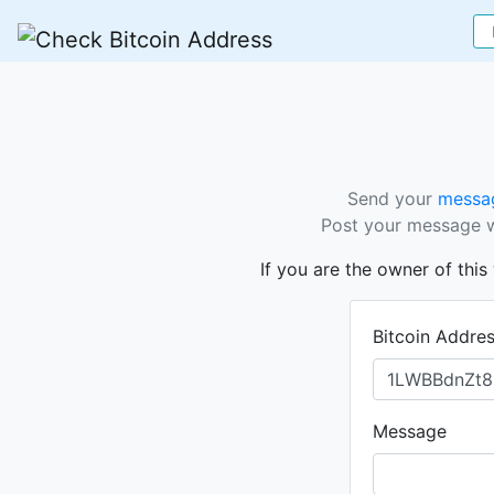
Send your
messag
Post your message wi
If you are the owner of thi
Bitcoin Addre
Message