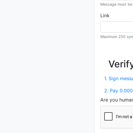
Message must be 
Link
Maximum 250 sym
Verif
1. Sign messa
2. Pay 0.000
Are you huma