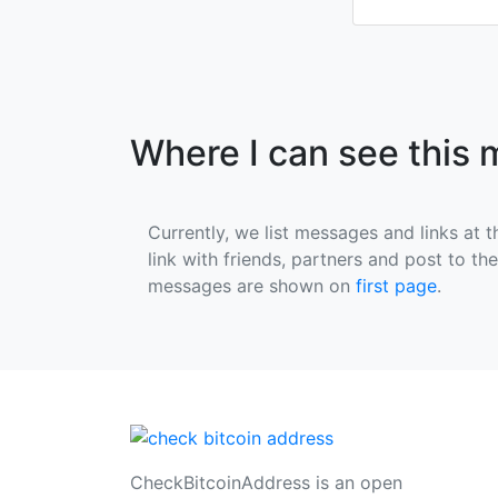
Where I can see this
Currently, we list messages and links at t
link with friends, partners and post to th
messages are shown on
first page
.
CheckBitcoinAddress is an open