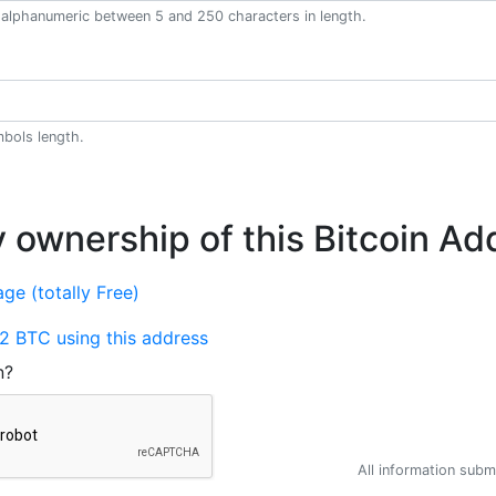
alphanumeric between 5 and 250 characters in length.
bols length.
y ownership of this Bitcoin Ad
ge (totally Free)
2 BTC using this address
n?
All information submi