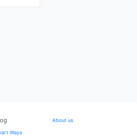
log
About us
art Ways