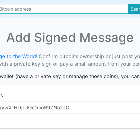
Sea
Add Signed Message
e to the World!
Confirm bitcoins ownership or just post y
th a private key sign or pay a small amount from your cer
s wallet (have a private key or manage these coins), you ca
ss