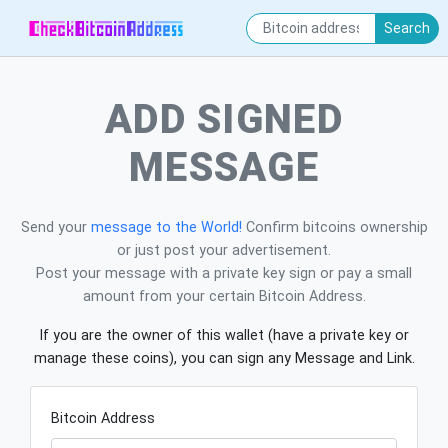
Search
ADD SIGNED
MESSAGE
Send your
message to the World!
Confirm bitcoins ownership
or just post your advertisement.
Post your message with a private key sign or pay a small
amount from your certain Bitcoin Address.
If you are the owner of this wallet (have a private key or
manage these coins), you can sign any Message and Link.
Bitcoin Address