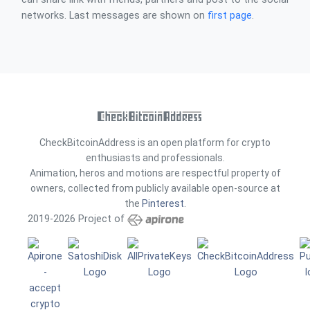
networks. Last messages are shown on
first page
.
CheckBitcoinAddress is an open platform for crypto
enthusiasts and professionals.
Animation, heros and motions are respectful property of
owners, collected from publicly available open-source at
the
Pinterest
.
2019-2026 Project of