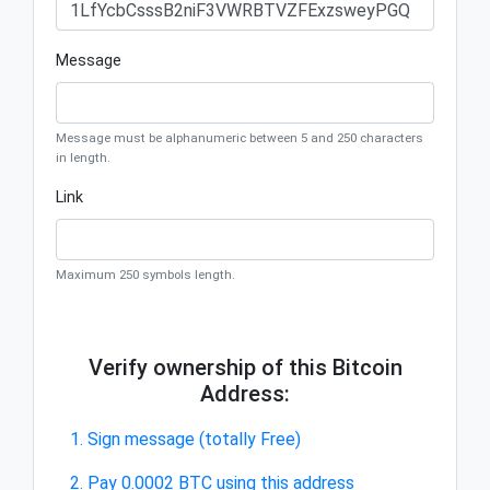
Message
Message must be alphanumeric between 5 and 250 characters
in length.
Link
Maximum 250 symbols length.
Verify ownership of this Bitcoin
Address:
1. Sign message (totally Free)
2. Pay 0.0002 BTC using this address