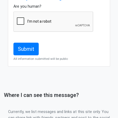
Are you human?
All information submitted will be public
Where I can see this message?
Currently, we list messages and links at this site only. You
can share link with friends, partners and post to the social