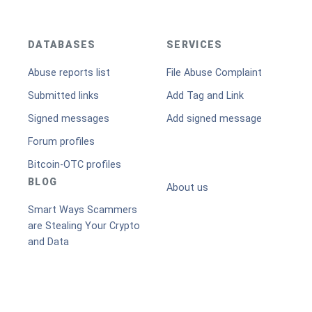
DATABASES
SERVICES
Abuse reports list
File Abuse Complaint
Submitted links
Add Tag and Link
Signed messages
Add signed message
Forum profiles
Bitcoin-OTC profiles
BLOG
About us
Smart Ways Scammers
are Stealing Your Crypto
and Data