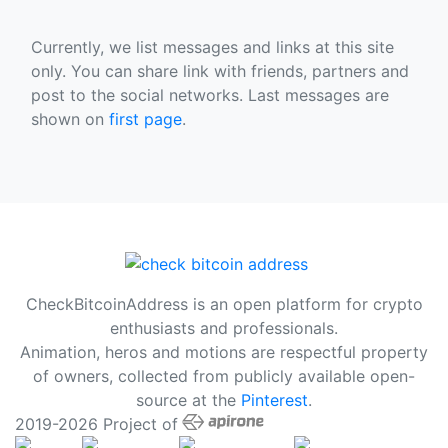
Currently, we list messages and links at this site
only. You can share link with friends, partners and
post to the social networks. Last messages are
shown on
first page
.
CheckBitcoinAddress is an open platform for crypto
enthusiasts and professionals.
Animation, heros and motions are respectful property
of owners, collected from publicly available open-
source at the
Pinterest
.
2019-2026 Project of