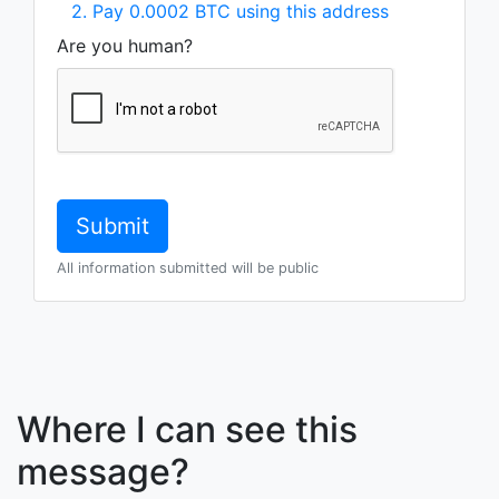
2. Pay 0.0002 BTC using this address
Are you human?
All information submitted will be public
Where I can see this
message?