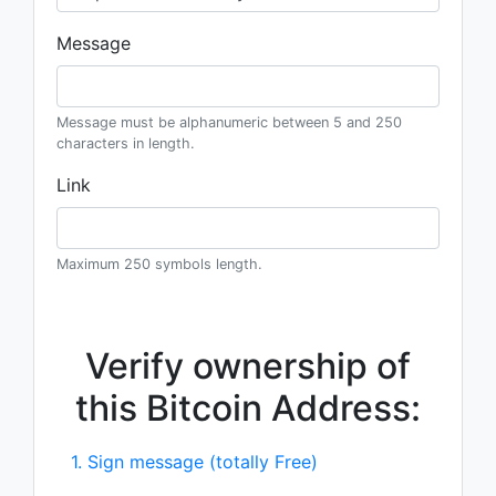
Message
Message must be alphanumeric between 5 and 250
characters in length.
Link
Maximum 250 symbols length.
Verify ownership of
this Bitcoin Address:
1. Sign message (totally Free)