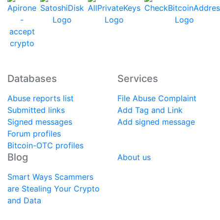
Databases
Services
Abuse reports list
File Abuse Complaint
Submitted links
Add Tag and Link
Signed messages
Add signed message
Forum profiles
Bitcoin-OTC profiles
Blog
About us
Smart Ways Scammers
are Stealing Your Crypto
and Data