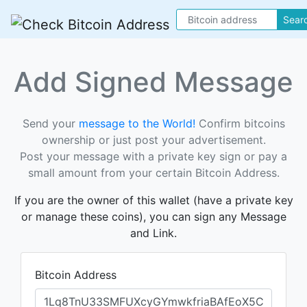
Sear
Add Signed Message
Send your
message to the World!
Confirm bitcoins
ownership or just post your advertisement.
Post your message with a private key sign or pay a
small amount from your certain Bitcoin Address.
If you are the owner of this wallet (have a private key
or manage these coins), you can sign any Message
and Link.
Bitcoin Address