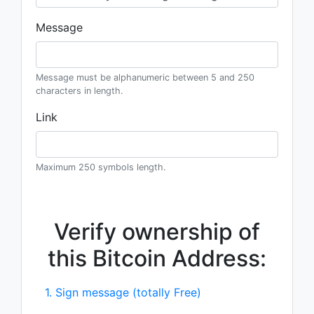
Message
Message must be alphanumeric between 5 and 250
characters in length.
Link
Maximum 250 symbols length.
Verify ownership of
this Bitcoin Address:
1. Sign message (totally Free)