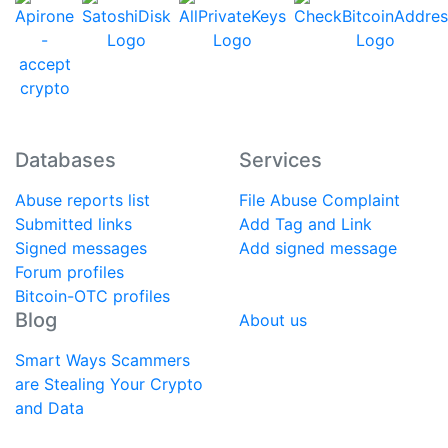
Databases
Services
Abuse reports list
File Abuse Complaint
Submitted links
Add Tag and Link
Signed messages
Add signed message
Forum profiles
Bitcoin-OTC profiles
Blog
About us
Smart Ways Scammers
are Stealing Your Crypto
and Data