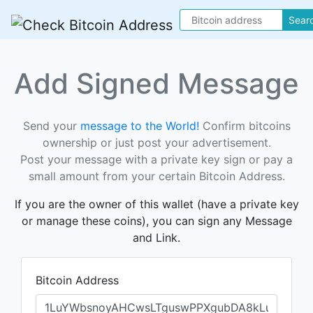
Sear
Add Signed Message
Send your
message to the World!
Confirm bitcoins
ownership or just post your advertisement.
Post your message with a private key sign or pay a
small amount from your certain Bitcoin Address.
If you are the owner of this wallet (have a private key
or manage these coins), you can sign any Message
and Link.
Bitcoin Address