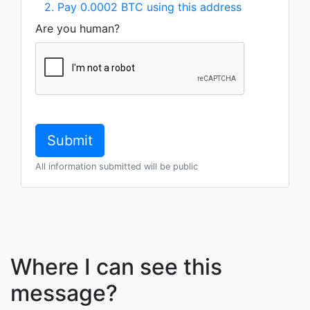
2. Pay 0.0002 BTC using this address
Are you human?
All information submitted will be public
Where I can see this
message?