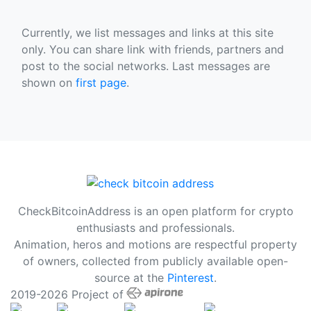
Currently, we list messages and links at this site
only. You can share link with friends, partners and
post to the social networks. Last messages are
shown on
first page
.
CheckBitcoinAddress is an open platform for crypto
enthusiasts and professionals.
Animation, heros and motions are respectful property
of owners, collected from publicly available open-
source at the
Pinterest
.
2019-2026 Project of