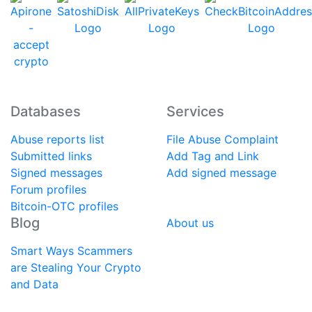
Databases
Services
Abuse reports list
File Abuse Complaint
Submitted links
Add Tag and Link
Signed messages
Add signed message
Forum profiles
Bitcoin-OTC profiles
Blog
About us
Smart Ways Scammers
are Stealing Your Crypto
and Data