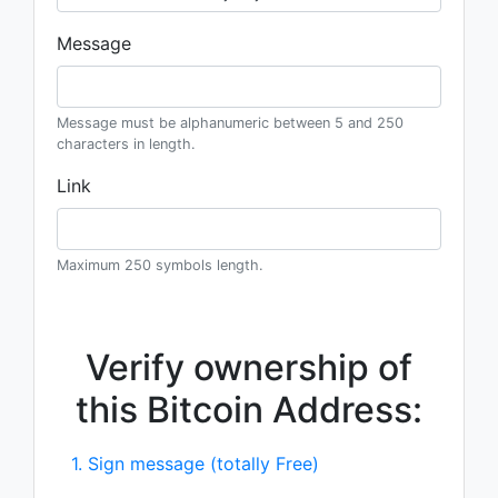
Message
Message must be alphanumeric between 5 and 250
characters in length.
Link
Maximum 250 symbols length.
Verify ownership of
this Bitcoin Address:
1. Sign message (totally Free)