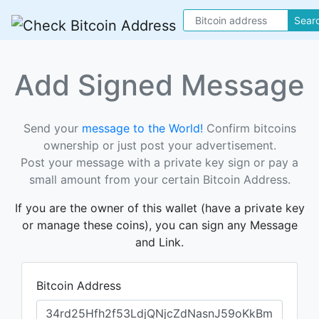
Sear
Add Signed Message
Send your
message to the World!
Confirm bitcoins
ownership or just post your advertisement.
Post your message with a private key sign or pay a
small amount from your certain Bitcoin Address.
If you are the owner of this wallet (have a private key
or manage these coins), you can sign any Message
and Link.
Bitcoin Address