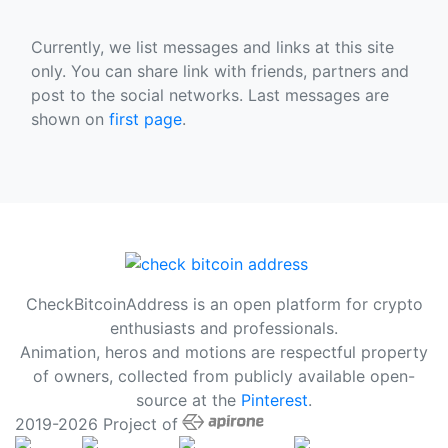
Currently, we list messages and links at this site
only. You can share link with friends, partners and
post to the social networks. Last messages are
shown on
first page
.
CheckBitcoinAddress is an open platform for crypto
enthusiasts and professionals.
Animation, heros and motions are respectful property
of owners, collected from publicly available open-
source at the
Pinterest
.
2019-2026 Project of