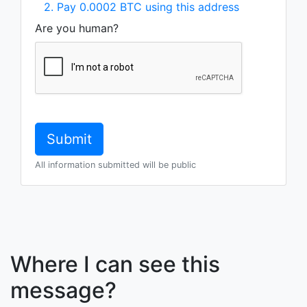
2. Pay 0.0002 BTC using this address
Are you human?
All information submitted will be public
Where I can see this
message?