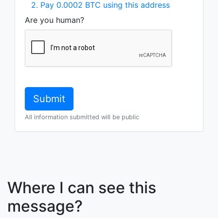
2. Pay 0.0002 BTC using this address
Are you human?
All information submitted will be public
Where I can see this
message?