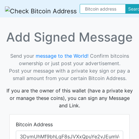
Sear
Add Signed Message
Send your
message to the World!
Confirm bitcoins
ownership or just post your advertisement.
Post your message with a private key sign or pay a
small amount from your certain Bitcoin Address.
If you are the owner of this wallet (have a private key
or manage these coins), you can sign any Message
and Link.
Bitcoin Address