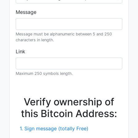
Message
Message must be alphanumeric between 5 and 250
characters in length.
Link
Maximum 250 symbols length.
Verify ownership of
this Bitcoin Address:
1. Sign message (totally Free)