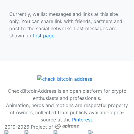
Currently, we list messages and links at this site
only. You can share link with friends, partners and
post to the social networks. Last messages are
shown on
first page
.
CheckBitcoinAddress is an open platform for crypto
enthusiasts and professionals.
Animation, heros and motions are respectful property
of owners, collected from publicly available open-
source at the
Pinterest
.
2019-2026 Project of