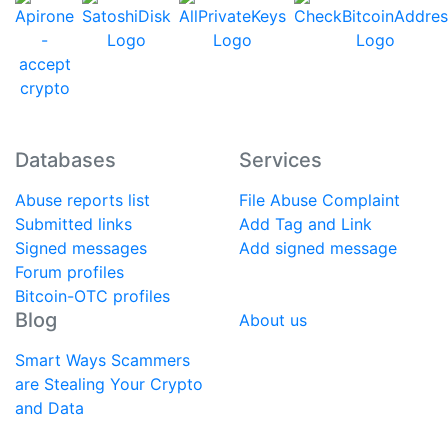
Databases
Services
Abuse reports list
File Abuse Complaint
Submitted links
Add Tag and Link
Signed messages
Add signed message
Forum profiles
Bitcoin-OTC profiles
Blog
About us
Smart Ways Scammers
are Stealing Your Crypto
and Data