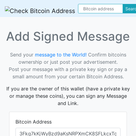
Sear
Add Signed Message
Send your
message to the World!
Confirm bitcoins
ownership or just post your advertisement.
Post your message with a private key sign or pay a
small amount from your certain Bitcoin Address.
If you are the owner of this wallet (have a private key
or manage these coins), you can sign any Message
and Link.
Bitcoin Address