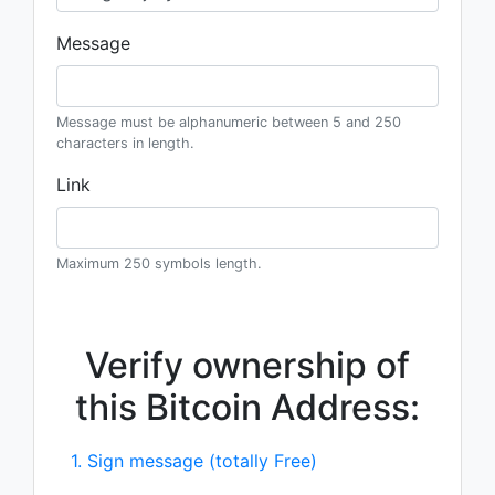
Message
Message must be alphanumeric between 5 and 250
characters in length.
Link
Maximum 250 symbols length.
Verify ownership of
this Bitcoin Address:
1. Sign message (totally Free)