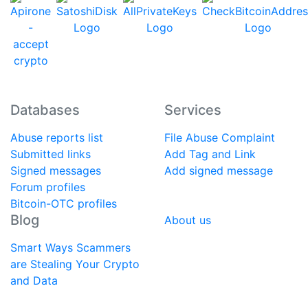
Databases
Services
Abuse reports list
File Abuse Complaint
Submitted links
Add Tag and Link
Signed messages
Add signed message
Forum profiles
Bitcoin-OTC profiles
Blog
About us
Smart Ways Scammers
are Stealing Your Crypto
and Data