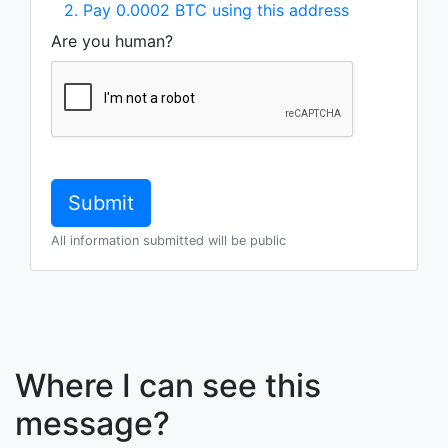
2. Pay 0.0002 BTC using this address
Are you human?
All information submitted will be public
Where I can see this
message?