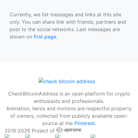
Currently, we list messages and links at this site
only. You can share link with friends, partners and
post to the social networks. Last messages are
shown on
first page
.
CheckBitcoinAddress is an open platform for crypto
enthusiasts and professionals.
Animation, heros and motions are respectful property
of owners, collected from publicly available open-
source at the
Pinterest
.
2019-2026 Project of