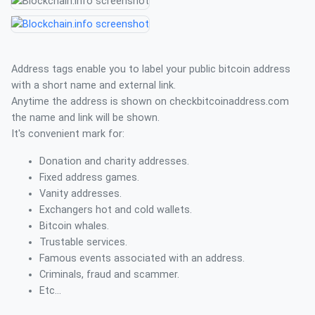
Address tags enable you to label your public bitcoin address
with a short name and external link.
Anytime the address is shown on checkbitcoinaddress.com
the name and link will be shown.
It's convenient mark for:
Donation and charity addresses.
Fixed address games.
Vanity addresses.
Exchangers hot and cold wallets.
Bitcoin whales.
Trustable services.
Famous events associated with an address.
Criminals, fraud and scammer.
Etc...