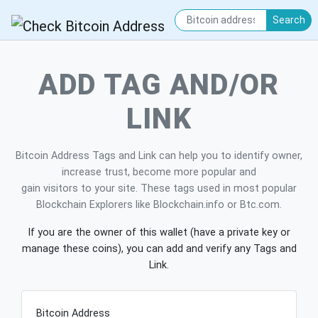
Search
ADD TAG AND/OR
LINK
Bitcoin Address Tags and Link can help you to identify owner,
increase trust, become more popular and
gain visitors to your site. These tags used in most popular
Blockchain Explorers like Blockchain.info or Btc.com.
If you are the owner of this wallet (have a private key or
manage these coins), you can add and verify any Tags and
Link.
Bitcoin Address