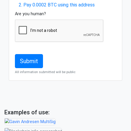
2. Pay 0.0002 BTC using this address
Are you human?
All information submitted will be public
Examples of use: