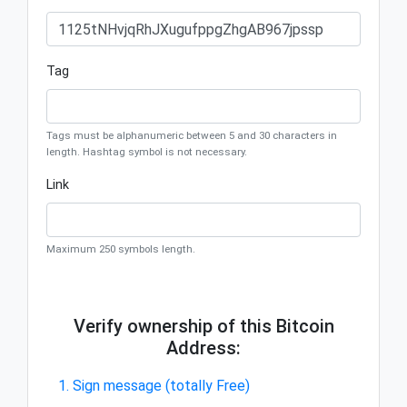
Tag
Tags must be alphanumeric between 5 and 30 characters in
length. Hashtag symbol is not necessary.
Link
Maximum 250 symbols length.
Verify ownership of this Bitcoin
Address:
1. Sign message (totally Free)