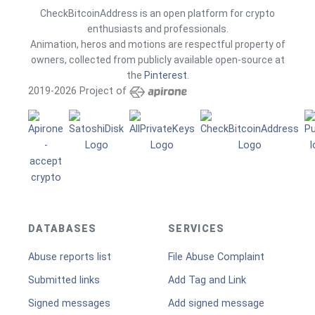
CheckBitcoinAddress is an open platform for crypto
enthusiasts and professionals.
Animation, heros and motions are respectful property of
owners, collected from publicly available open-source at
the
Pinterest
.
2019-2026 Project of
DATABASES
SERVICES
Abuse reports list
File Abuse Complaint
Submitted links
Add Tag and Link
Signed messages
Add signed message