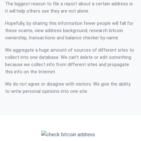
The biggest reason to file a report about a certain address is
it will help others see they are not alone.
Hopefully, by sharing this information fewer people will fall for
these scams, view address background, research bitcoin
ownership, transactions and balance checker by name.
We aggregate a huge amount of sources of different sites to
collect into one database. We can't delete or edit something
because we collect info from different sites and propagate
this info on the Internet.
We do not agree or disagree with visitors. We give the ability
to write personal opinions into one site.