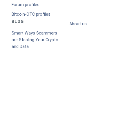
Forum profiles
Bitcoin-OTC profiles
BLOG
About us
Smart Ways Scammers
are Stealing Your Crypto
and Data