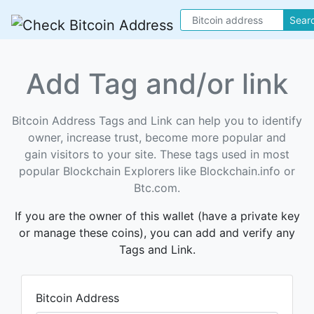
Sear
Add Tag and/or link
Bitcoin Address Tags and Link can help you to identify
owner, increase trust, become more popular and
gain visitors to your site. These tags used in most
popular Blockchain Explorers like Blockchain.info or
Btc.com.
If you are the owner of this wallet (have a private key
or manage these coins), you can add and verify any
Tags and Link.
Bitcoin Address