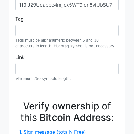
Tag
Tags must be alphanumeric between 5 and 30
characters in length. Hashtag symbol is not necessary.
Link
Maximum 250 symbols length.
Verify ownership of
this Bitcoin Address:
1. Sign message (totally Free)