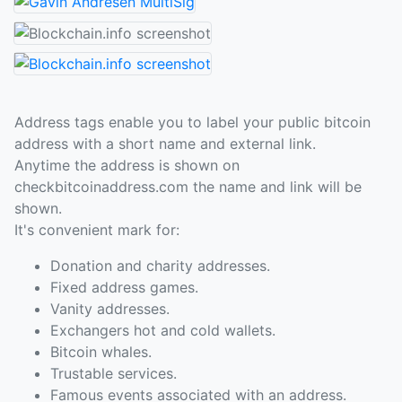
Address tags enable you to label your public bitcoin
address with a short name and external link.
Anytime the address is shown on
checkbitcoinaddress.com the name and link will be
shown.
It's convenient mark for:
Donation and charity addresses.
Fixed address games.
Vanity addresses.
Exchangers hot and cold wallets.
Bitcoin whales.
Trustable services.
Famous events associated with an address.