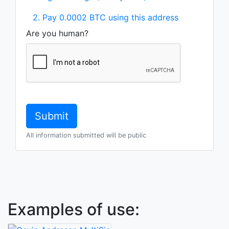
2. Pay 0.0002 BTC using this address
Are you human?
All information submitted will be public
Examples of use: