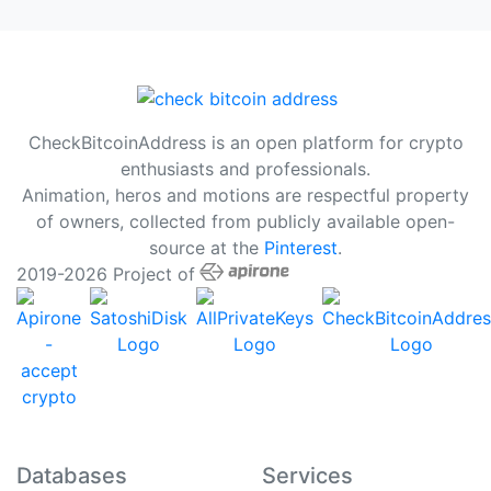
CheckBitcoinAddress is an open platform for crypto
enthusiasts and professionals.
Animation, heros and motions are respectful property
of owners, collected from publicly available open-
source at the
Pinterest
.
2019-2026 Project of
Databases
Services