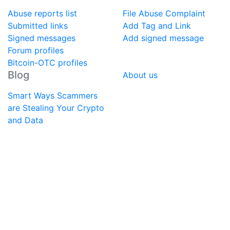
Abuse reports list
File Abuse Complaint
Submitted links
Add Tag and Link
Signed messages
Add signed message
Forum profiles
Bitcoin-OTC profiles
Blog
About us
Smart Ways Scammers
are Stealing Your Crypto
and Data