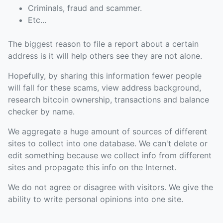
Criminals, fraud and scammer.
Etc...
The biggest reason to file a report about a certain
address is it will help others see they are not alone.
Hopefully, by sharing this information fewer people
will fall for these scams, view address background,
research bitcoin ownership, transactions and balance
checker by name.
We aggregate a huge amount of sources of different
sites to collect into one database. We can't delete or
edit something because we collect info from different
sites and propagate this info on the Internet.
We do not agree or disagree with visitors. We give the
ability to write personal opinions into one site.