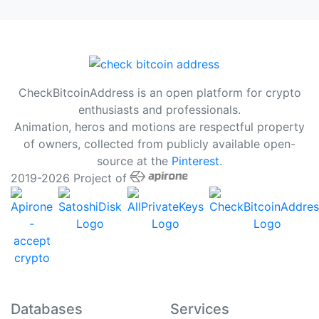
CheckBitcoinAddress is an open platform for crypto
enthusiasts and professionals.
Animation, heros and motions are respectful property
of owners, collected from publicly available open-
source at the
Pinterest
.
2019-2026 Project of
Databases
Services