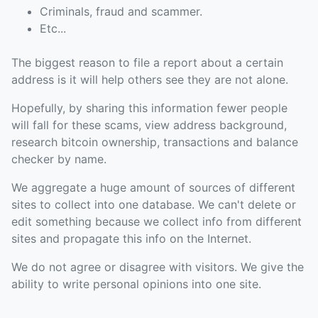
Criminals, fraud and scammer.
Etc...
The biggest reason to file a report about a certain
address is it will help others see they are not alone.
Hopefully, by sharing this information fewer people
will fall for these scams, view address background,
research bitcoin ownership, transactions and balance
checker by name.
We aggregate a huge amount of sources of different
sites to collect into one database. We can't delete or
edit something because we collect info from different
sites and propagate this info on the Internet.
We do not agree or disagree with visitors. We give the
ability to write personal opinions into one site.