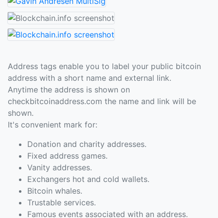
Address tags enable you to label your public bitcoin
address with a short name and external link.
Anytime the address is shown on
checkbitcoinaddress.com the name and link will be
shown.
It's convenient mark for:
Donation and charity addresses.
Fixed address games.
Vanity addresses.
Exchangers hot and cold wallets.
Bitcoin whales.
Trustable services.
Famous events associated with an address.