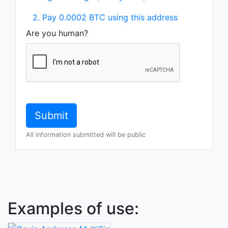
2. Pay 0.0002 BTC using this address
Are you human?
All information submitted will be public
Examples of use: