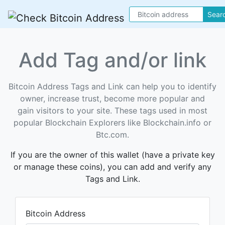
Sear
Add Tag and/or link
Bitcoin Address Tags and Link can help you to identify
owner, increase trust, become more popular and
gain visitors to your site. These tags used in most
popular Blockchain Explorers like Blockchain.info or
Btc.com.
If you are the owner of this wallet (have a private key
or manage these coins), you can add and verify any
Tags and Link.
Bitcoin Address