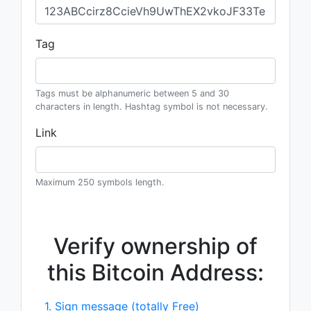
Tag
Tags must be alphanumeric between 5 and 30
characters in length. Hashtag symbol is not necessary.
Link
Maximum 250 symbols length.
Verify ownership of
this Bitcoin Address:
1. Sign message (totally Free)