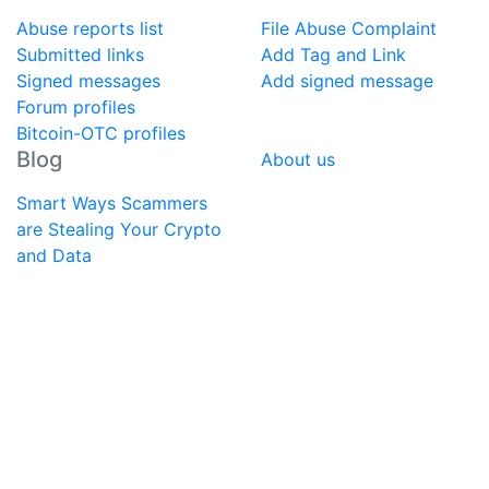
Abuse reports list
File Abuse Complaint
Submitted links
Add Tag and Link
Signed messages
Add signed message
Forum profiles
Bitcoin-OTC profiles
Blog
About us
Smart Ways Scammers
are Stealing Your Crypto
and Data