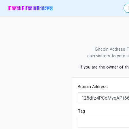
Bitcoin Address T
gain visitors to your 
If you are the owner of th
Bitcoin Address
Tag