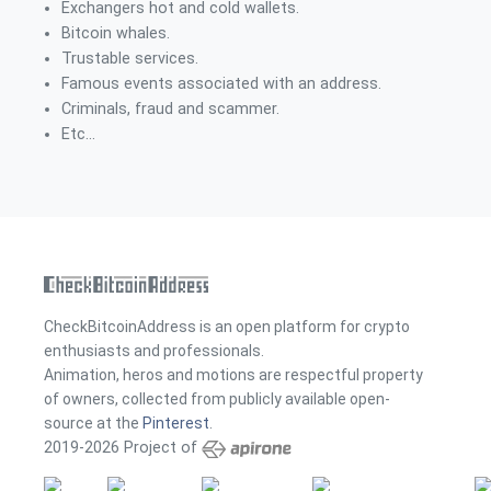
Exchangers hot and cold wallets.
Bitcoin whales.
Trustable services.
Famous events associated with an address.
Criminals, fraud and scammer.
Etc...
CheckBitcoinAddress is an open platform for crypto
enthusiasts and professionals.
Animation, heros and motions are respectful property
of owners, collected from publicly available open-
source at the
Pinterest
.
2019-2026 Project of