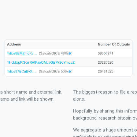
 a short name and external link.
The biggest reason to file a rep
me and link will be shown.
alone.
Hopefully, by sharing this infor
background, research bitcoin o
We aggregate a huge amount of 