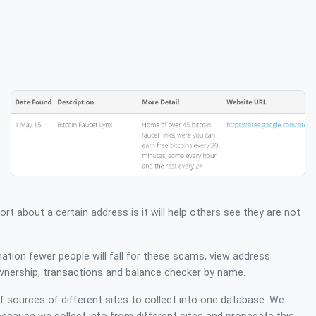
ort about a certain address is it will help others see they are not
mation fewer people will fall for these scams, view address
wnership, transactions and balance checker by name.
sources of different sites to collect into one database. We