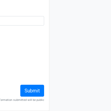
nformation submitted will be public