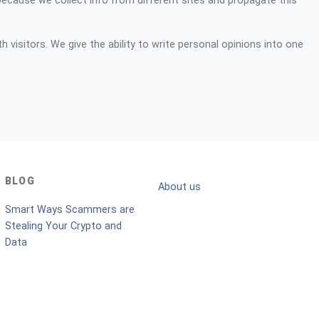
because we collect info from different sites and propagate this
 visitors. We give the ability to write personal opinions into one
BLOG
About us
Smart Ways Scammers are
Stealing Your Crypto and
Data