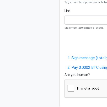
Tags must be alphanumeric betwe
Link
Maximum 250 symbols length.
1. Sign message (totall
2. Pay 0.0002 BTC usin
Are you human?