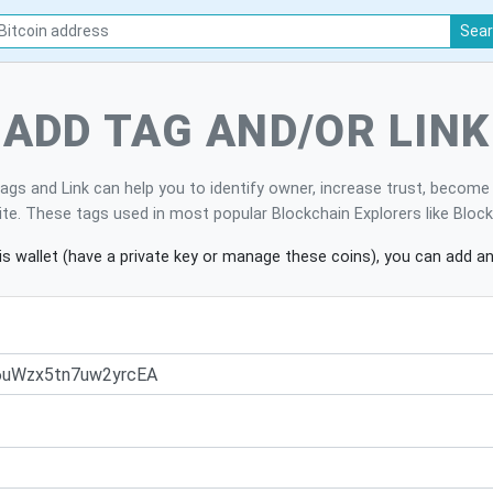
Sea
ADD TAG AND/OR LINK
ags and Link can help you to identify owner, increase trust, becom
site. These tags used in most popular Blockchain Explorers like Bloc
is wallet (have a private key or manage these coins), you can add an