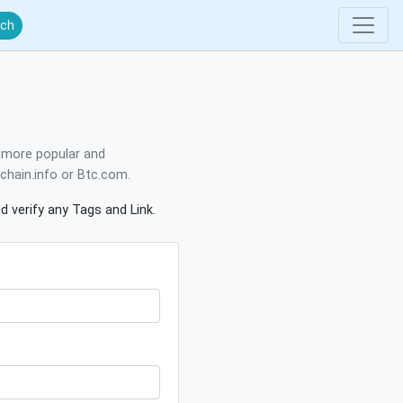
rch
e more popular and
kchain.info or Btc.com.
d verify any Tags and Link.