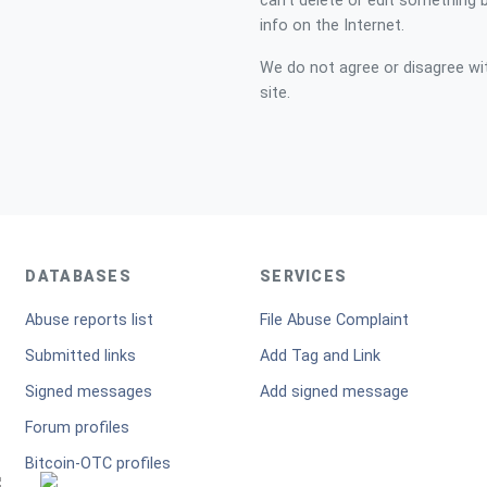
can't delete or edit something 
info on the Internet.
We do not agree or disagree with
site.
DATABASES
SERVICES
Abuse reports list
File Abuse Complaint
Submitted links
Add Tag and Link
Signed messages
Add signed message
Forum profiles
Bitcoin-OTC profiles