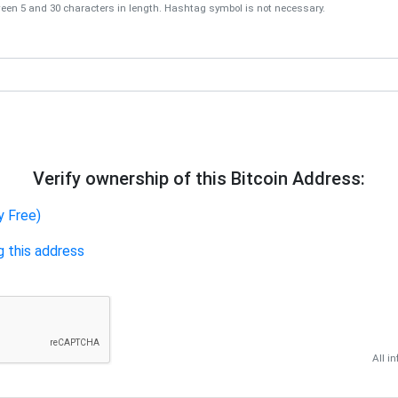
en 5 and 30 characters in length. Hashtag symbol is not necessary.
Verify ownership of this Bitcoin Address:
y Free)
g this address
All i