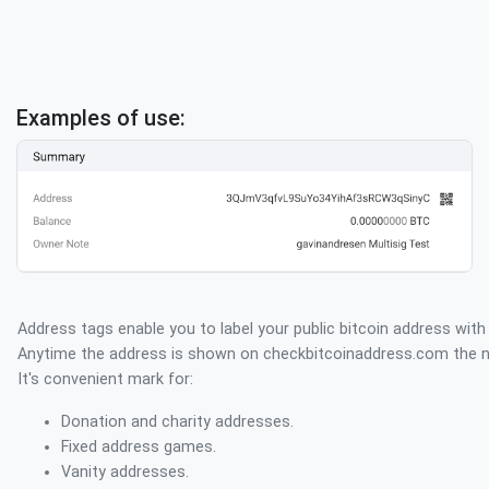
Examples of use:
Address tags enable you to label your public bitcoin address with
Anytime the address is shown on checkbitcoinaddress.com the na
It's convenient mark for:
Donation and charity addresses.
Fixed address games.
Vanity addresses.