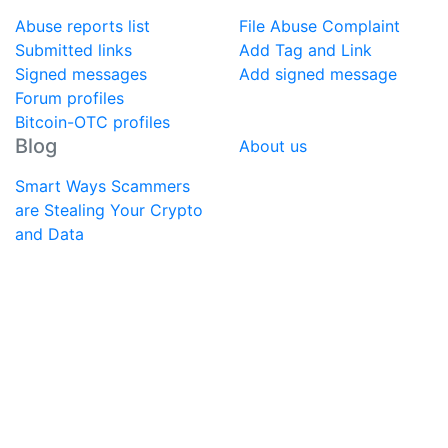
Abuse reports list
File Abuse Complaint
Submitted links
Add Tag and Link
Signed messages
Add signed message
Forum profiles
Bitcoin-OTC profiles
Blog
About us
Smart Ways Scammers
are Stealing Your Crypto
and Data