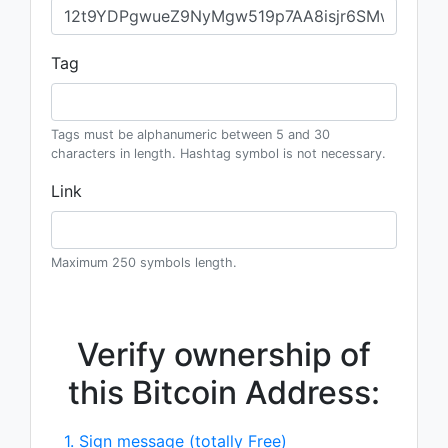
Tag
Tags must be alphanumeric between 5 and 30
characters in length. Hashtag symbol is not necessary.
Link
Maximum 250 symbols length.
Verify ownership of
this Bitcoin Address:
1. Sign message (totally Free)