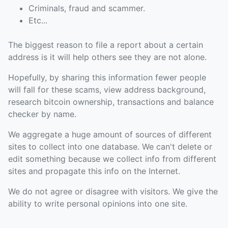
Criminals, fraud and scammer.
Etc...
The biggest reason to file a report about a certain
address is it will help others see they are not alone.
Hopefully, by sharing this information fewer people
will fall for these scams, view address background,
research bitcoin ownership, transactions and balance
checker by name.
We aggregate a huge amount of sources of different
sites to collect into one database. We can't delete or
edit something because we collect info from different
sites and propagate this info on the Internet.
We do not agree or disagree with visitors. We give the
ability to write personal opinions into one site.