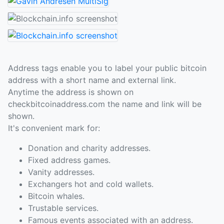
Address tags enable you to label your public bitcoin
address with a short name and external link.
Anytime the address is shown on
checkbitcoinaddress.com the name and link will be
shown.
It's convenient mark for:
Donation and charity addresses.
Fixed address games.
Vanity addresses.
Exchangers hot and cold wallets.
Bitcoin whales.
Trustable services.
Famous events associated with an address.