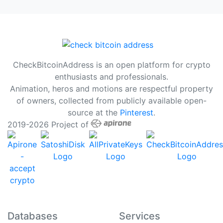
CheckBitcoinAddress is an open platform for crypto
enthusiasts and professionals.
Animation, heros and motions are respectful property
of owners, collected from publicly available open-
source at the
Pinterest
.
2019-2026 Project of
Databases
Services