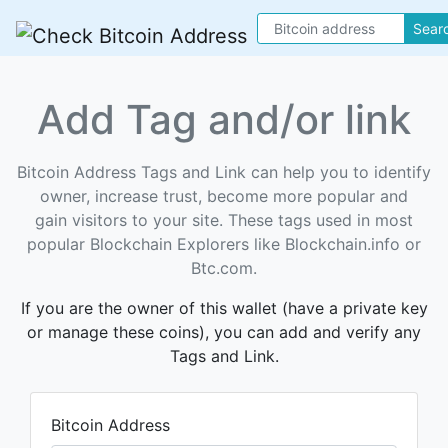
Sear
Add Tag and/or link
Bitcoin Address Tags and Link can help you to identify
owner, increase trust, become more popular and
gain visitors to your site. These tags used in most
popular Blockchain Explorers like Blockchain.info or
Btc.com.
If you are the owner of this wallet (have a private key
or manage these coins), you can add and verify any
Tags and Link.
Bitcoin Address