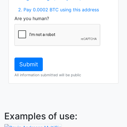
2. Pay 0.0002 BTC using this address
Are you human?
All information submitted will be public
Examples of use: