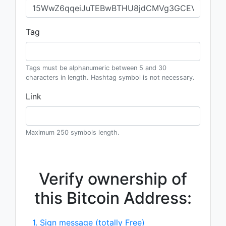
Tag
Tags must be alphanumeric between 5 and 30
characters in length. Hashtag symbol is not necessary.
Link
Maximum 250 symbols length.
Verify ownership of
this Bitcoin Address:
1. Sign message (totally Free)