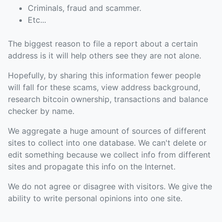
Criminals, fraud and scammer.
Etc...
The biggest reason to file a report about a certain
address is it will help others see they are not alone.
Hopefully, by sharing this information fewer people
will fall for these scams, view address background,
research bitcoin ownership, transactions and balance
checker by name.
We aggregate a huge amount of sources of different
sites to collect into one database. We can't delete or
edit something because we collect info from different
sites and propagate this info on the Internet.
We do not agree or disagree with visitors. We give the
ability to write personal opinions into one site.