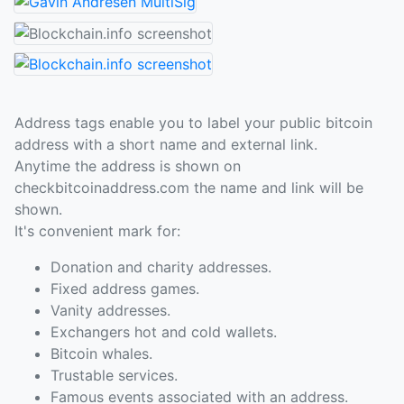
Address tags enable you to label your public bitcoin
address with a short name and external link.
Anytime the address is shown on
checkbitcoinaddress.com the name and link will be
shown.
It's convenient mark for:
Donation and charity addresses.
Fixed address games.
Vanity addresses.
Exchangers hot and cold wallets.
Bitcoin whales.
Trustable services.
Famous events associated with an address.