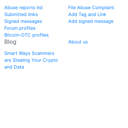
Abuse reports list
File Abuse Complaint
Submitted links
Add Tag and Link
Signed messages
Add signed message
Forum profiles
Bitcoin-OTC profiles
Blog
About us
Smart Ways Scammers
are Stealing Your Crypto
and Data