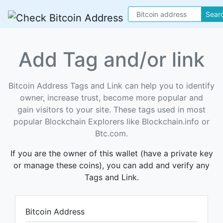
Sear
Add Tag and/or link
Bitcoin Address Tags and Link can help you to identify
owner, increase trust, become more popular and
gain visitors to your site. These tags used in most
popular Blockchain Explorers like Blockchain.info or
Btc.com.
If you are the owner of this wallet (have a private key
or manage these coins), you can add and verify any
Tags and Link.
Bitcoin Address