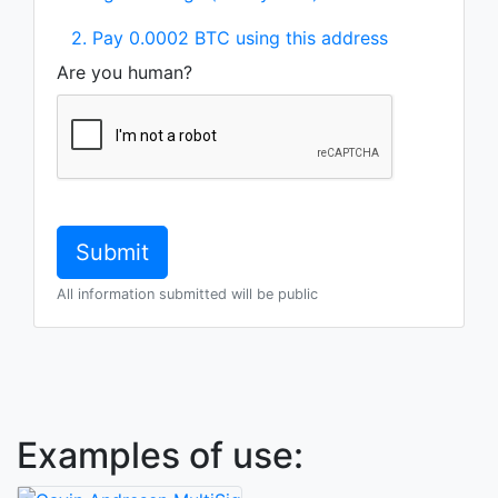
2. Pay 0.0002 BTC using this address
Are you human?
All information submitted will be public
Examples of use: