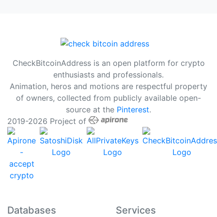
CheckBitcoinAddress is an open platform for crypto
enthusiasts and professionals.
Animation, heros and motions are respectful property
of owners, collected from publicly available open-
source at the
Pinterest
.
2019-2026 Project of
Databases
Services