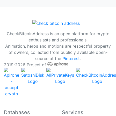
CheckBitcoinAddress is an open platform for crypto
enthusiasts and professionals.
Animation, heros and motions are respectful property
of owners, collected from publicly available open-
source at the
Pinterest
.
2019-2026 Project of
Databases
Services