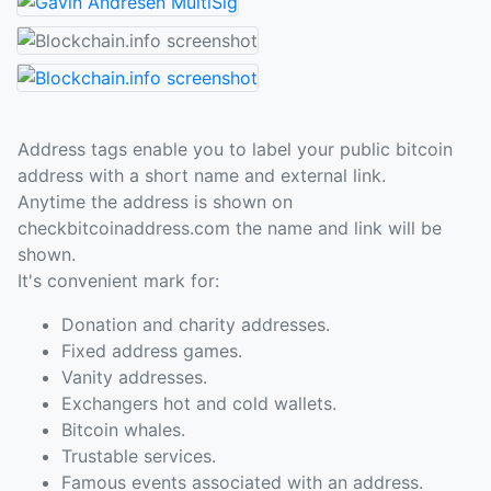
Address tags enable you to label your public bitcoin
address with a short name and external link.
Anytime the address is shown on
checkbitcoinaddress.com the name and link will be
shown.
It's convenient mark for:
Donation and charity addresses.
Fixed address games.
Vanity addresses.
Exchangers hot and cold wallets.
Bitcoin whales.
Trustable services.
Famous events associated with an address.