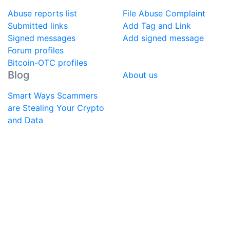
Abuse reports list
File Abuse Complaint
Submitted links
Add Tag and Link
Signed messages
Add signed message
Forum profiles
Bitcoin-OTC profiles
Blog
About us
Smart Ways Scammers
are Stealing Your Crypto
and Data