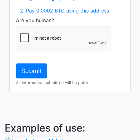
2. Pay 0.0002 BTC using this address
Are you human?
All information submitted will be public
Examples of use: