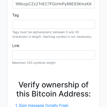
Tag
Tags must be alphanumeric between 5 and 30
characters in length. Hashtag symbol is not necessary.
Link
Maximum 250 symbols length.
Verify ownership of
this Bitcoin Address:
1. Sign message (totally Free)