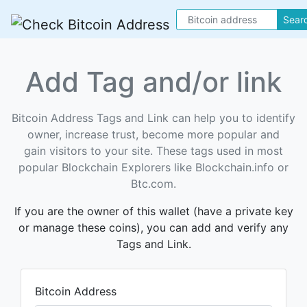
Sear
Add Tag and/or link
Bitcoin Address Tags and Link can help you to identify
owner, increase trust, become more popular and
gain visitors to your site. These tags used in most
popular Blockchain Explorers like Blockchain.info or
Btc.com.
If you are the owner of this wallet (have a private key
or manage these coins), you can add and verify any
Tags and Link.
Bitcoin Address