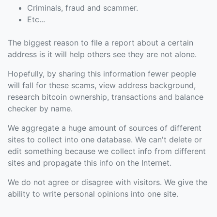
Criminals, fraud and scammer.
Etc...
The biggest reason to file a report about a certain
address is it will help others see they are not alone.
Hopefully, by sharing this information fewer people
will fall for these scams, view address background,
research bitcoin ownership, transactions and balance
checker by name.
We aggregate a huge amount of sources of different
sites to collect into one database. We can't delete or
edit something because we collect info from different
sites and propagate this info on the Internet.
We do not agree or disagree with visitors. We give the
ability to write personal opinions into one site.