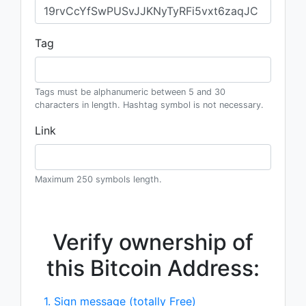
Tag
Tags must be alphanumeric between 5 and 30
characters in length. Hashtag symbol is not necessary.
Link
Maximum 250 symbols length.
Verify ownership of
this Bitcoin Address:
1. Sign message (totally Free)