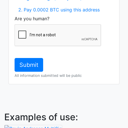
2. Pay 0.0002 BTC using this address
Are you human?
All information submitted will be public
Examples of use: