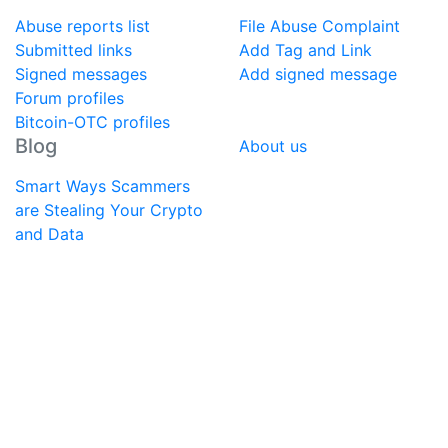
Abuse reports list
File Abuse Complaint
Submitted links
Add Tag and Link
Signed messages
Add signed message
Forum profiles
Bitcoin-OTC profiles
Blog
About us
Smart Ways Scammers
are Stealing Your Crypto
and Data