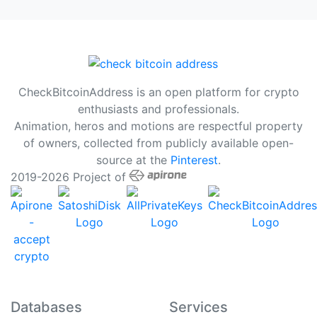
CheckBitcoinAddress is an open platform for crypto
enthusiasts and professionals.
Animation, heros and motions are respectful property
of owners, collected from publicly available open-
source at the
Pinterest
.
2019-2026 Project of
Databases
Services