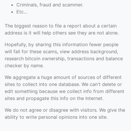
Criminals, fraud and scammer.
Etc...
The biggest reason to file a report about a certain
address is it will help others see they are not alone.
Hopefully, by sharing this information fewer people
will fall for these scams, view address background,
research bitcoin ownership, transactions and balance
checker by name.
We aggregate a huge amount of sources of different
sites to collect into one database. We can't delete or
edit something because we collect info from different
sites and propagate this info on the Internet.
We do not agree or disagree with visitors. We give the
ability to write personal opinions into one site.