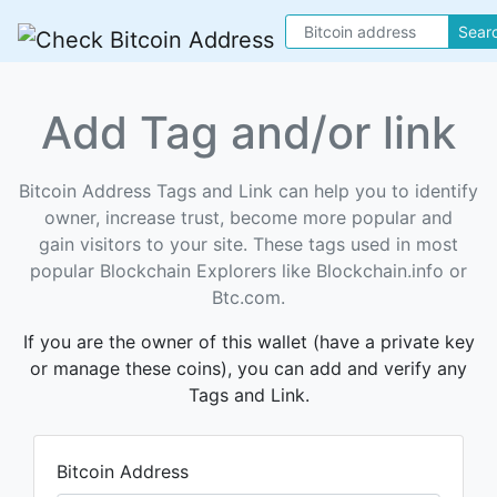
Sear
Add Tag and/or link
Bitcoin Address Tags and Link can help you to identify
owner, increase trust, become more popular and
gain visitors to your site. These tags used in most
popular Blockchain Explorers like Blockchain.info or
Btc.com.
If you are the owner of this wallet (have a private key
or manage these coins), you can add and verify any
Tags and Link.
Bitcoin Address