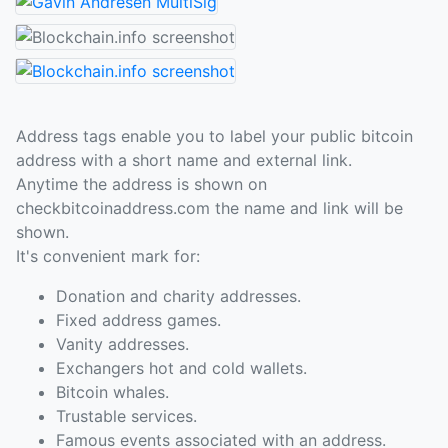
Address tags enable you to label your public bitcoin
address with a short name and external link.
Anytime the address is shown on
checkbitcoinaddress.com the name and link will be
shown.
It's convenient mark for:
Donation and charity addresses.
Fixed address games.
Vanity addresses.
Exchangers hot and cold wallets.
Bitcoin whales.
Trustable services.
Famous events associated with an address.