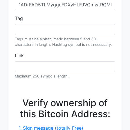
Tag
Tags must be alphanumeric between 5 and 30
characters in length. Hashtag symbol is not necessary.
Link
Maximum 250 symbols length.
Verify ownership of
this Bitcoin Address:
1. Sign message (totally Free)