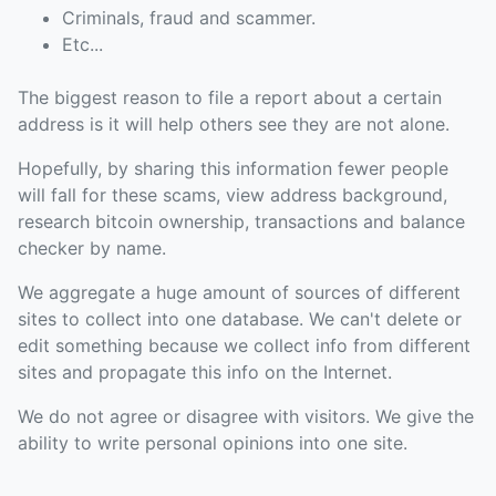
Criminals, fraud and scammer.
Etc...
The biggest reason to file a report about a certain
address is it will help others see they are not alone.
Hopefully, by sharing this information fewer people
will fall for these scams, view address background,
research bitcoin ownership, transactions and balance
checker by name.
We aggregate a huge amount of sources of different
sites to collect into one database. We can't delete or
edit something because we collect info from different
sites and propagate this info on the Internet.
We do not agree or disagree with visitors. We give the
ability to write personal opinions into one site.