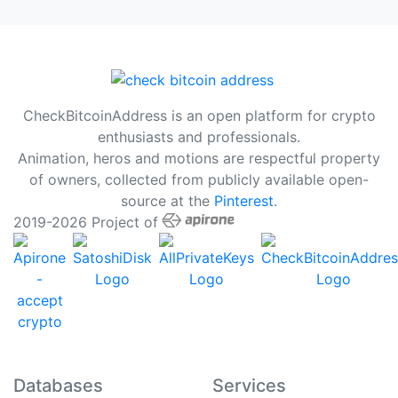
CheckBitcoinAddress is an open platform for crypto
enthusiasts and professionals.
Animation, heros and motions are respectful property
of owners, collected from publicly available open-
source at the
Pinterest
.
2019-2026 Project of
Databases
Services