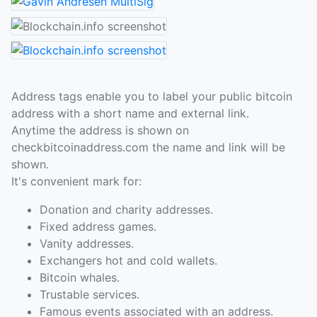
Address tags enable you to label your public bitcoin
address with a short name and external link.
Anytime the address is shown on
checkbitcoinaddress.com the name and link will be
shown.
It's convenient mark for:
Donation and charity addresses.
Fixed address games.
Vanity addresses.
Exchangers hot and cold wallets.
Bitcoin whales.
Trustable services.
Famous events associated with an address.