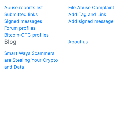
Abuse reports list
File Abuse Complaint
Submitted links
Add Tag and Link
Signed messages
Add signed message
Forum profiles
Bitcoin-OTC profiles
Blog
About us
Smart Ways Scammers
are Stealing Your Crypto
and Data