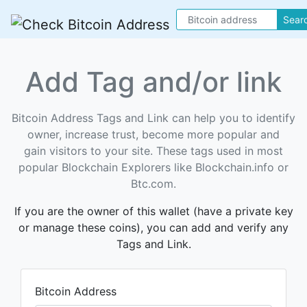
Sear
Add Tag and/or link
Bitcoin Address Tags and Link can help you to identify
owner, increase trust, become more popular and
gain visitors to your site. These tags used in most
popular Blockchain Explorers like Blockchain.info or
Btc.com.
If you are the owner of this wallet (have a private key
or manage these coins), you can add and verify any
Tags and Link.
Bitcoin Address