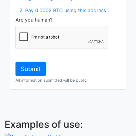
2. Pay 0.0002 BTC using this address
Are you human?
All information submitted will be public
Examples of use: