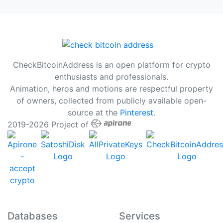
CheckBitcoinAddress is an open platform for crypto
enthusiasts and professionals.
Animation, heros and motions are respectful property
of owners, collected from publicly available open-
source at the
Pinterest
.
2019-2026 Project of
Databases
Services