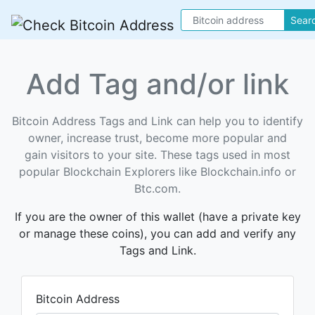
Sear
Add Tag and/or link
Bitcoin Address Tags and Link can help you to identify
owner, increase trust, become more popular and
gain visitors to your site. These tags used in most
popular Blockchain Explorers like Blockchain.info or
Btc.com.
If you are the owner of this wallet (have a private key
or manage these coins), you can add and verify any
Tags and Link.
Bitcoin Address