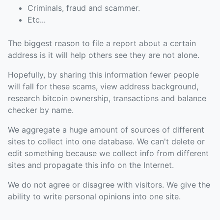
Criminals, fraud and scammer.
Etc...
The biggest reason to file a report about a certain
address is it will help others see they are not alone.
Hopefully, by sharing this information fewer people
will fall for these scams, view address background,
research bitcoin ownership, transactions and balance
checker by name.
We aggregate a huge amount of sources of different
sites to collect into one database. We can't delete or
edit something because we collect info from different
sites and propagate this info on the Internet.
We do not agree or disagree with visitors. We give the
ability to write personal opinions into one site.