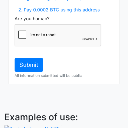
2. Pay 0.0002 BTC using this address
Are you human?
All information submitted will be public
Examples of use: