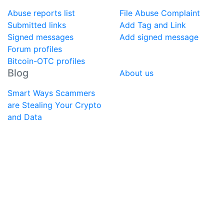
Abuse reports list
File Abuse Complaint
Submitted links
Add Tag and Link
Signed messages
Add signed message
Forum profiles
Bitcoin-OTC profiles
Blog
About us
Smart Ways Scammers
are Stealing Your Crypto
and Data