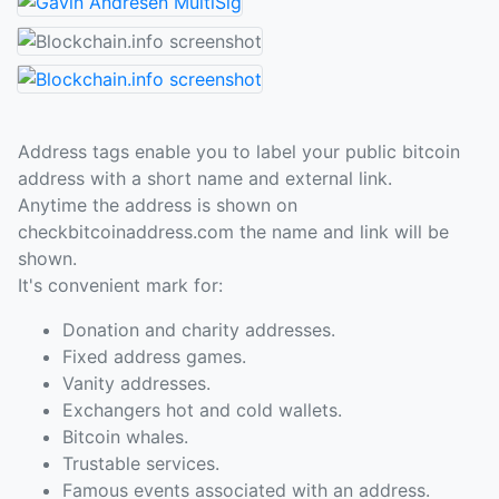
Address tags enable you to label your public bitcoin
address with a short name and external link.
Anytime the address is shown on
checkbitcoinaddress.com the name and link will be
shown.
It's convenient mark for:
Donation and charity addresses.
Fixed address games.
Vanity addresses.
Exchangers hot and cold wallets.
Bitcoin whales.
Trustable services.
Famous events associated with an address.