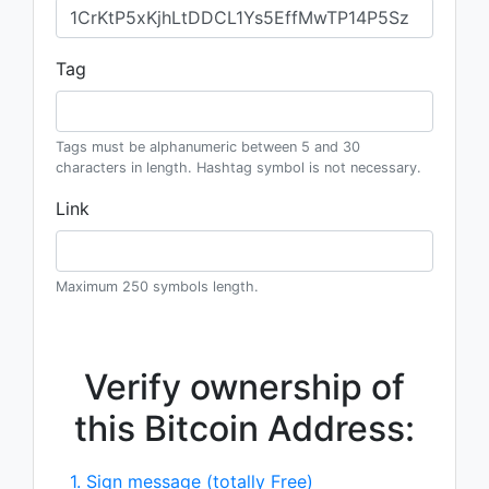
Tag
Tags must be alphanumeric between 5 and 30
characters in length. Hashtag symbol is not necessary.
Link
Maximum 250 symbols length.
Verify ownership of
this Bitcoin Address:
1. Sign message (totally Free)