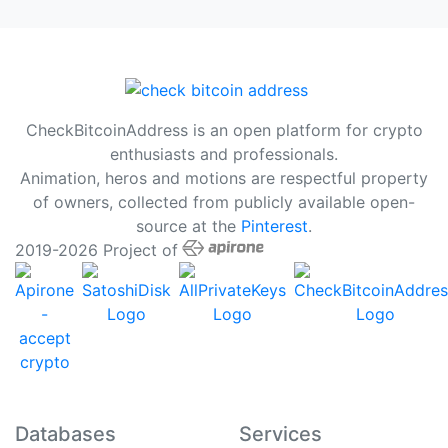
CheckBitcoinAddress is an open platform for crypto
enthusiasts and professionals.
Animation, heros and motions are respectful property
of owners, collected from publicly available open-
source at the
Pinterest
.
2019-2026 Project of
Databases
Services