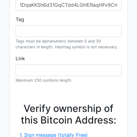
Tag
Tags must be alphanumeric between 5 and 30
characters in length. Hashtag symbol is not necessary.
Link
Maximum 250 symbols length.
Verify ownership of
this Bitcoin Address:
1. Sign message (totally Free)