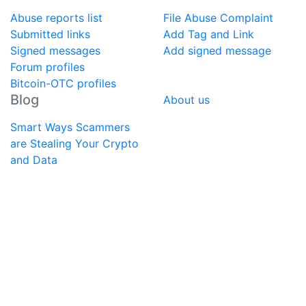
Abuse reports list
File Abuse Complaint
Submitted links
Add Tag and Link
Signed messages
Add signed message
Forum profiles
Bitcoin-OTC profiles
Blog
About us
Smart Ways Scammers
are Stealing Your Crypto
and Data