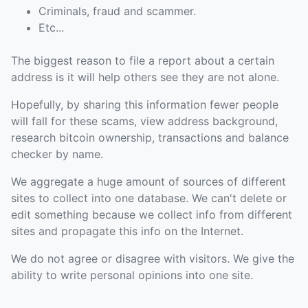
Criminals, fraud and scammer.
Etc...
The biggest reason to file a report about a certain
address is it will help others see they are not alone.
Hopefully, by sharing this information fewer people
will fall for these scams, view address background,
research bitcoin ownership, transactions and balance
checker by name.
We aggregate a huge amount of sources of different
sites to collect into one database. We can't delete or
edit something because we collect info from different
sites and propagate this info on the Internet.
We do not agree or disagree with visitors. We give the
ability to write personal opinions into one site.