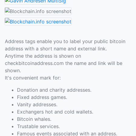
Address tags enable you to label your public bitcoin
address with a short name and external link.
Anytime the address is shown on
checkbitcoinaddress.com the name and link will be
shown.
It's convenient mark for:
Donation and charity addresses.
Fixed address games.
Vanity addresses.
Exchangers hot and cold wallets.
Bitcoin whales.
Trustable services.
Famous events associated with an address.