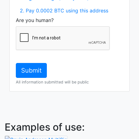
2. Pay 0.0002 BTC using this address
Are you human?
All information submitted will be public
Examples of use: