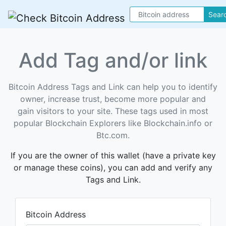
Sear
Add Tag and/or link
Bitcoin Address Tags and Link can help you to identify
owner, increase trust, become more popular and
gain visitors to your site. These tags used in most
popular Blockchain Explorers like Blockchain.info or
Btc.com.
If you are the owner of this wallet (have a private key
or manage these coins), you can add and verify any
Tags and Link.
Bitcoin Address