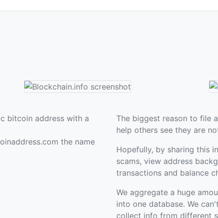
c bitcoin address with a
The biggest reason to file a
help others see they are no
coinaddress.com the name
Hopefully, by sharing this i
scams, view address backgr
transactions and balance c
We aggregate a huge amount 
into one database. We can'
collect info from different 