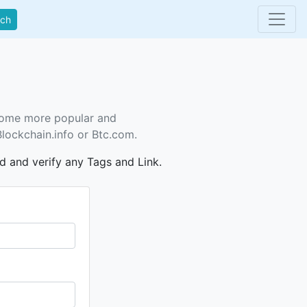
rch
ecome more popular and
Blockchain.info or Btc.com.
dd and verify any Tags and Link.