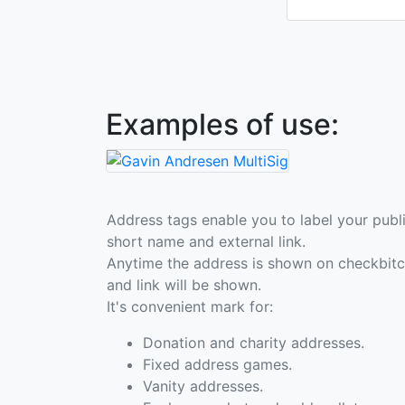
Examples of use:
Address tags enable you to label your publi
short name and external link.
Anytime the address is shown on checkbit
and link will be shown.
It's convenient mark for:
Donation and charity addresses.
Fixed address games.
Vanity addresses.