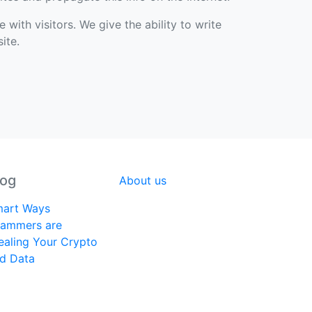
with visitors. We give the ability to write
ite.
log
About us
art Ways
ammers are
ealing Your Crypto
d Data