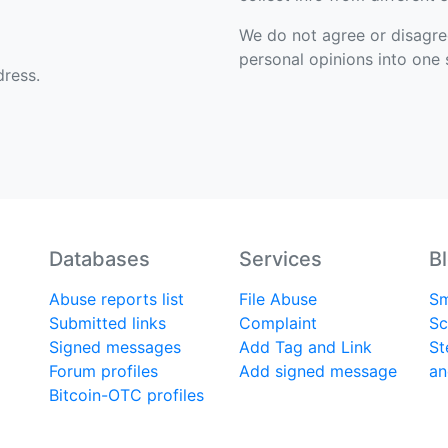
We do not agree or disagree 
personal opinions into one s
ress.
Databases
Services
B
Abuse reports list
File Abuse
Sm
Submitted links
Complaint
Sc
Signed messages
Add Tag and Link
St
Forum profiles
Add signed message
an
Bitcoin-OTC profiles