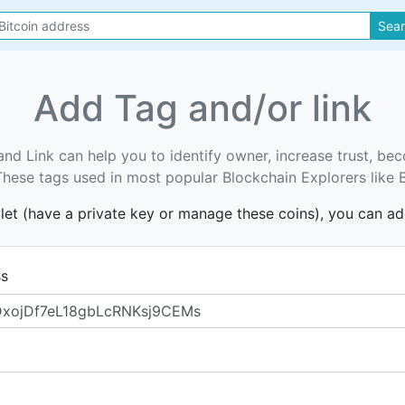
Sea
Add Tag and/or link
and Link can help you to identify owner, increase trust, b
. These tags used in most popular Blockchain Explorers like 
llet (have a private key or manage these coins), you can a
ss