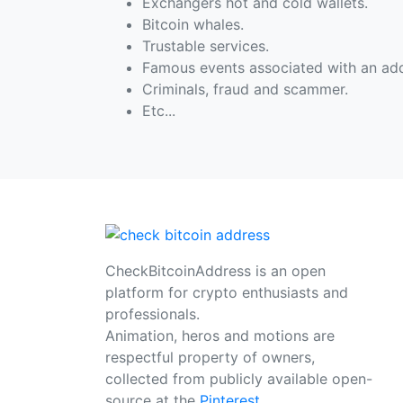
Exchangers hot and cold wallets.
Bitcoin whales.
Trustable services.
Famous events associated with an add
Criminals, fraud and scammer.
Etc...
CheckBitcoinAddress is an open
platform for crypto enthusiasts and
professionals.
Animation, heros and motions are
respectful property of owners,
collected from publicly available open-
source at the
Pinterest
.