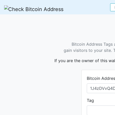
Bitcoin Address Tags 
gain visitors to your site
If you are the owner of this wa
Bitcoin Addre
Tag