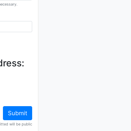
necessary.
dress:
tted will be public