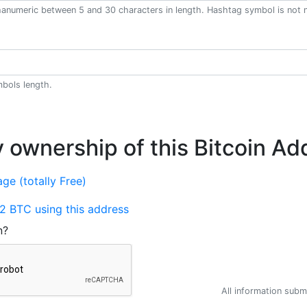
anumeric between 5 and 30 characters in length. Hashtag symbol is not 
bols length.
y ownership of this Bitcoin Ad
ge (totally Free)
2 BTC using this address
n?
All information submi