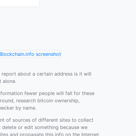
 report about a certain address is it will
t alone.
nformation fewer people will fall for these
ound, research bitcoin ownership,
hecker by name.
of sources of different sites to collect
t delete or edit something because we
sites and propagate this info on the Internet.