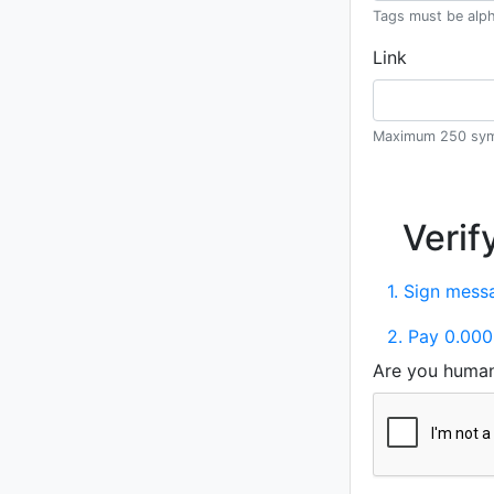
Tags must be alph
Link
Maximum 250 sym
Verif
1. Sign messa
2. Pay 0.000
Are you huma