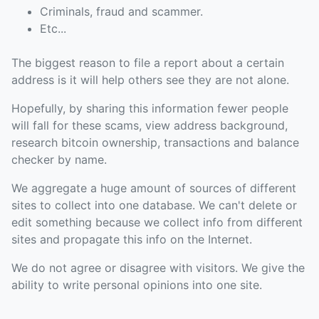
Criminals, fraud and scammer.
Etc...
The biggest reason to file a report about a certain
address is it will help others see they are not alone.
Hopefully, by sharing this information fewer people
will fall for these scams, view address background,
research bitcoin ownership, transactions and balance
checker by name.
We aggregate a huge amount of sources of different
sites to collect into one database. We can't delete or
edit something because we collect info from different
sites and propagate this info on the Internet.
We do not agree or disagree with visitors. We give the
ability to write personal opinions into one site.