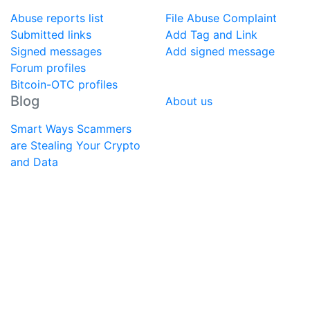
Abuse reports list
File Abuse Complaint
Submitted links
Add Tag and Link
Signed messages
Add signed message
Forum profiles
Bitcoin-OTC profiles
Blog
About us
Smart Ways Scammers
are Stealing Your Crypto
and Data