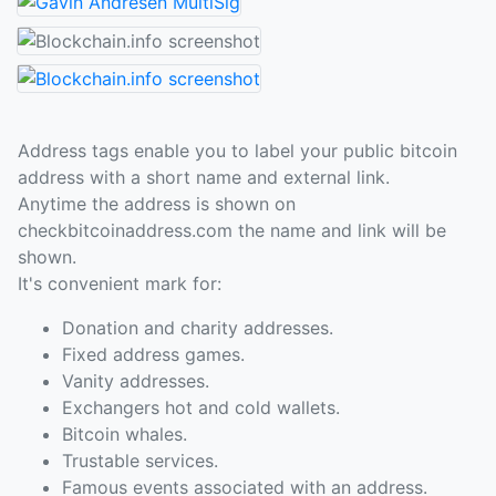
Address tags enable you to label your public bitcoin
address with a short name and external link.
Anytime the address is shown on
checkbitcoinaddress.com the name and link will be
shown.
It's convenient mark for:
Donation and charity addresses.
Fixed address games.
Vanity addresses.
Exchangers hot and cold wallets.
Bitcoin whales.
Trustable services.
Famous events associated with an address.