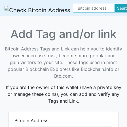
Sear
Add Tag and/or link
Bitcoin Address Tags and Link can help you to identify
owner, increase trust, become more popular and
gain visitors to your site. These tags used in most
popular Blockchain Explorers like Blockchain.info or
Btc.com.
If you are the owner of this wallet (have a private key
or manage these coins), you can add and verify any
Tags and Link.
Bitcoin Address