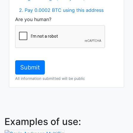
2. Pay 0.0002 BTC using this address
Are you human?
All information submitted will be public
Examples of use: