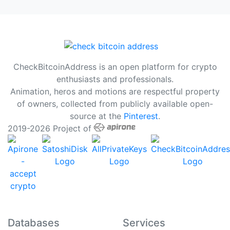
CheckBitcoinAddress is an open platform for crypto
enthusiasts and professionals.
Animation, heros and motions are respectful property
of owners, collected from publicly available open-
source at the
Pinterest
.
2019-2026 Project of
Databases
Services