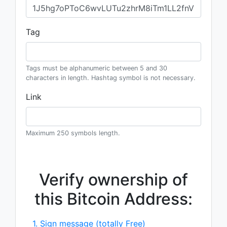
Tag
Tags must be alphanumeric between 5 and 30
characters in length. Hashtag symbol is not necessary.
Link
Maximum 250 symbols length.
Verify ownership of
this Bitcoin Address:
1. Sign message (totally Free)