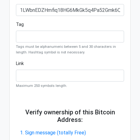
Tag
Tags must be alphanumeric between 5 and 30 characters in
length. Hashtag symbol is not necessary.
Link
Maximum 250 symbols length.
Verify ownership of this Bitcoin
Address:
1. Sign message (totally Free)