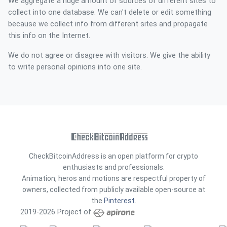
We aggregate a huge amount of sources of different sites to
collect into one database. We can't delete or edit something
because we collect info from different sites and propagate
this info on the Internet.
We do not agree or disagree with visitors. We give the ability
to write personal opinions into one site.
CheckBitcoinAddress is an open platform for crypto
enthusiasts and professionals.
Animation, heros and motions are respectful property of
owners, collected from publicly available open-source at
the
Pinterest
.
2019-2026 Project of