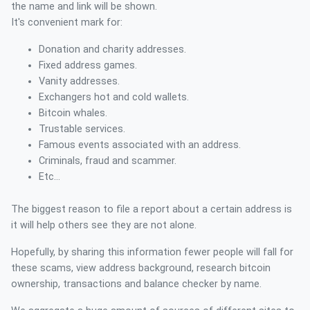
the name and link will be shown.
It's convenient mark for:
Donation and charity addresses.
Fixed address games.
Vanity addresses.
Exchangers hot and cold wallets.
Bitcoin whales.
Trustable services.
Famous events associated with an address.
Criminals, fraud and scammer.
Etc...
The biggest reason to file a report about a certain address is
it will help others see they are not alone.
Hopefully, by sharing this information fewer people will fall for
these scams, view address background, research bitcoin
ownership, transactions and balance checker by name.