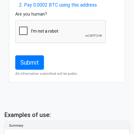
2. Pay 0.0002 BTC using this address
Are you human?
All information submitted will be public
Examples of use: