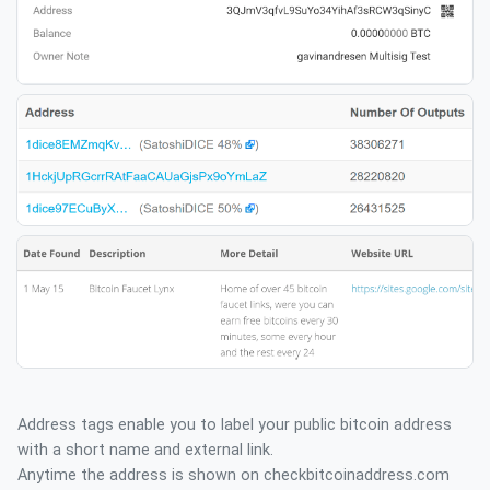
Address tags enable you to label your public bitcoin address
with a short name and external link.
Anytime the address is shown on checkbitcoinaddress.com