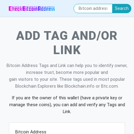
Search
ADD TAG AND/OR
LINK
Bitcoin Address Tags and Link can help you to identify owner,
increase trust, become more popular and
gain visitors to your site. These tags used in most popular
Blockchain Explorers like Blockchain.info or Btc.com.
If you are the owner of this wallet (have a private key or
manage these coins), you can add and verify any Tags and
Link.
Bitcoin Address