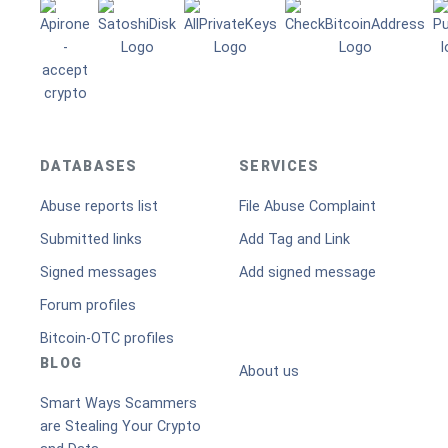
DATABASES
SERVICES
Abuse reports list
File Abuse Complaint
Submitted links
Add Tag and Link
Signed messages
Add signed message
Forum profiles
Bitcoin-OTC profiles
BLOG
About us
Smart Ways Scammers
are Stealing Your Crypto