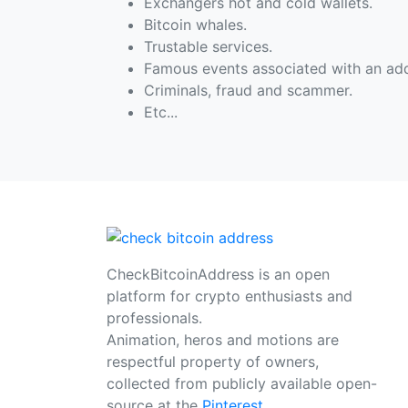
Exchangers hot and cold wallets.
Bitcoin whales.
Trustable services.
Famous events associated with an add
Criminals, fraud and scammer.
Etc...
CheckBitcoinAddress is an open
platform for crypto enthusiasts and
professionals.
Animation, heros and motions are
respectful property of owners,
collected from publicly available open-
source at the
Pinterest
.