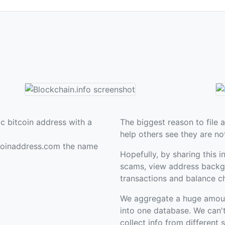
c bitcoin address with a
The biggest reason to file a
help others see they are no
coinaddress.com the name
Hopefully, by sharing this i
scams, view address backgr
transactions and balance c
We aggregate a huge amount 
into one database. We can'
collect info from different 