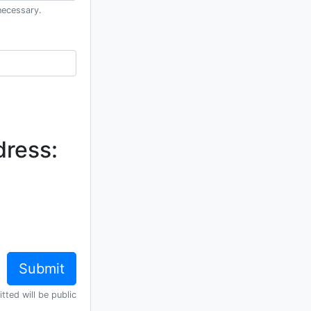
necessary.
dress:
tted will be public