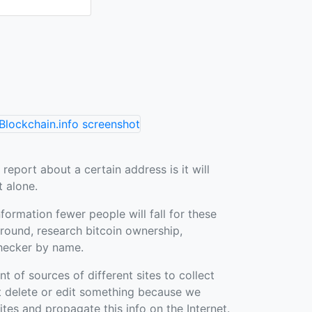
 report about a certain address is it will
t alone.
nformation fewer people will fall for these
ound, research bitcoin ownership,
hecker by name.
of sources of different sites to collect
t delete or edit something because we
sites and propagate this info on the Internet.