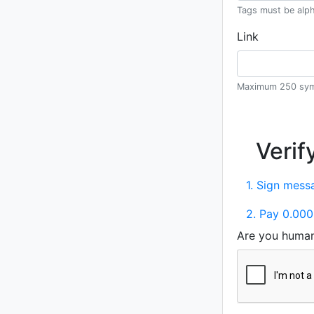
Tags must be alph
Link
Maximum 250 sym
Verif
1. Sign messa
2. Pay 0.000
Are you huma