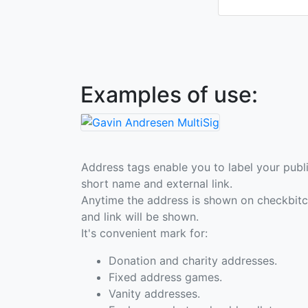
Examples of use:
Address tags enable you to label your publi
short name and external link.
Anytime the address is shown on checkbit
and link will be shown.
It's convenient mark for:
Donation and charity addresses.
Fixed address games.
Vanity addresses.