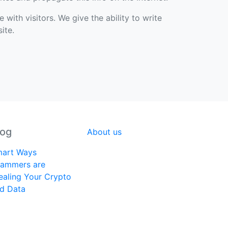
with visitors. We give the ability to write
ite.
log
About us
art Ways
ammers are
ealing Your Crypto
d Data