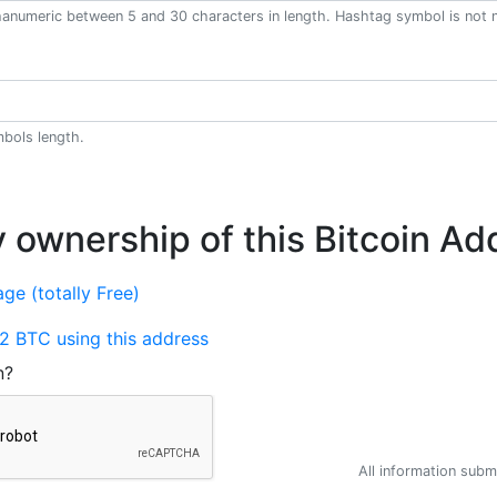
anumeric between 5 and 30 characters in length. Hashtag symbol is not 
bols length.
y ownership of this Bitcoin Ad
ge (totally Free)
2 BTC using this address
n?
All information submi