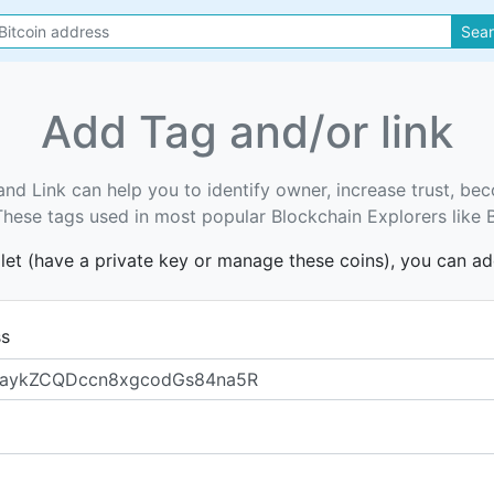
Sea
Add Tag and/or link
and Link can help you to identify owner, increase trust, b
. These tags used in most popular Blockchain Explorers like 
llet (have a private key or manage these coins), you can a
ss