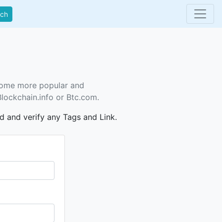
rch
ecome more popular and
Blockchain.info or Btc.com.
dd and verify any Tags and Link.