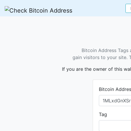
Bitcoin Address Tags 
gain visitors to your site
If you are the owner of this wa
Bitcoin Addre
Tag