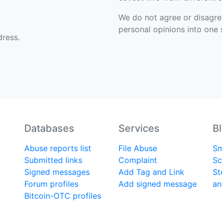
We do not agree or disagree 
personal opinions into one s
ress.
Databases
Services
B
Abuse reports list
File Abuse
Sm
Submitted links
Complaint
Sc
Signed messages
Add Tag and Link
St
Forum profiles
Add signed message
an
Bitcoin-OTC profiles