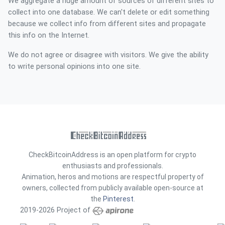
We aggregate a huge amount of sources of different sites to
collect into one database. We can't delete or edit something
because we collect info from different sites and propagate
this info on the Internet.
We do not agree or disagree with visitors. We give the ability
to write personal opinions into one site.
CheckBitcoinAddress is an open platform for crypto
enthusiasts and professionals.
Animation, heros and motions are respectful property of
owners, collected from publicly available open-source at
the
Pinterest
.
2019-2026 Project of