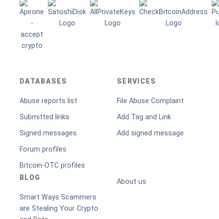
DATABASES
SERVICES
Abuse reports list
File Abuse Complaint
Submitted links
Add Tag and Link
Signed messages
Add signed message
Forum profiles
Bitcoin-OTC profiles
BLOG
About us
Smart Ways Scammers
are Stealing Your Crypto