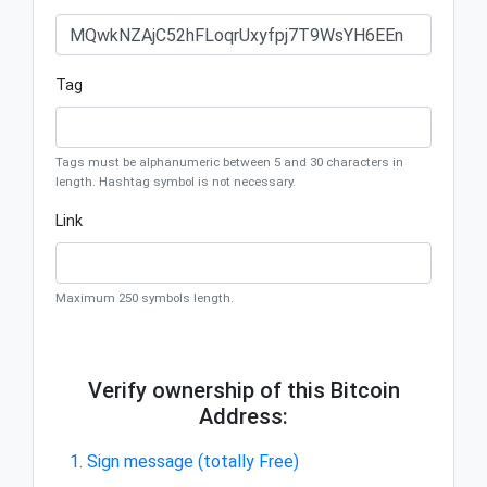
Tag
Tags must be alphanumeric between 5 and 30 characters in
length. Hashtag symbol is not necessary.
Link
Maximum 250 symbols length.
Verify ownership of this Bitcoin
Address:
1. Sign message (totally Free)