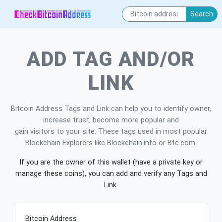
Search
ADD TAG AND/OR
LINK
Bitcoin Address Tags and Link can help you to identify owner,
increase trust, become more popular and
gain visitors to your site. These tags used in most popular
Blockchain Explorers like Blockchain.info or Btc.com.
If you are the owner of this wallet (have a private key or
manage these coins), you can add and verify any Tags and
Link.
Bitcoin Address