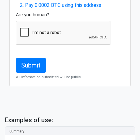
2. Pay 0.0002 BTC using this address
Are you human?
All information submitted will be public
Examples of use: