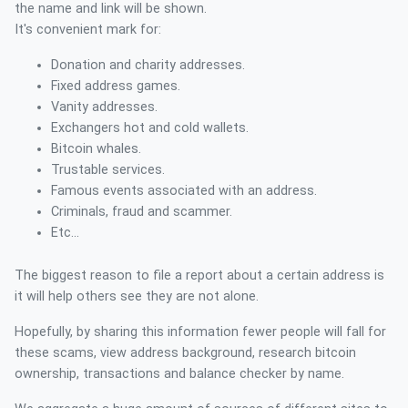
the name and link will be shown.
It's convenient mark for:
Donation and charity addresses.
Fixed address games.
Vanity addresses.
Exchangers hot and cold wallets.
Bitcoin whales.
Trustable services.
Famous events associated with an address.
Criminals, fraud and scammer.
Etc...
The biggest reason to file a report about a certain address is
it will help others see they are not alone.
Hopefully, by sharing this information fewer people will fall for
these scams, view address background, research bitcoin
ownership, transactions and balance checker by name.