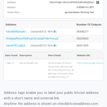
Address tags enable you to label your public bitcoin address
with a short name and external link.
Anytime the address is shown on checkbitcoinaddress.com