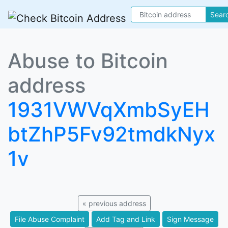
Sear
Abuse to Bitcoin
address
1931VWVqXmbSyEH
btZhP5Fv92tmdkNyx
1v
« previous address
File Abuse Complaint
Add Tag and Link
Sign Message