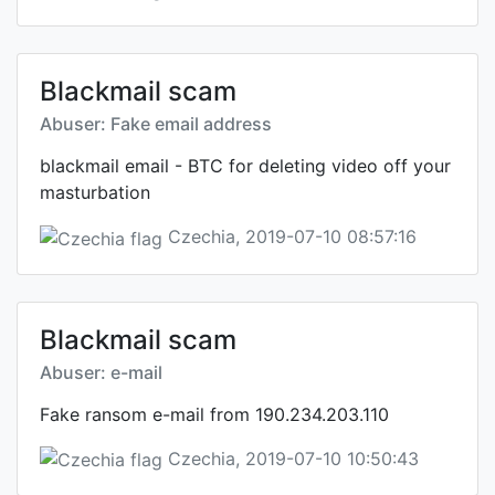
Blackmail scam
Abuser: Fake email address
blackmail email - BTC for deleting video off your
masturbation
Czechia, 2019-07-10 08:57:16
Blackmail scam
Abuser: e-mail
Fake ransom e-mail from 190.234.203.110
Czechia, 2019-07-10 10:50:43