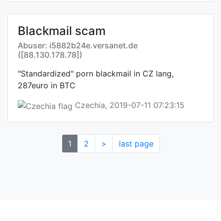
Blackmail scam
Abuser: i5882b24e.versanet.de
([88.130.178.78])
"Standardized" porn blackmail in CZ lang,
287euro in BTC
Czechia, 2019-07-11 07:23:15
1
2
>
last page