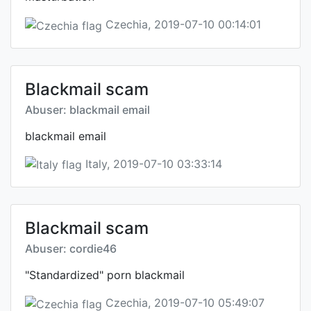
Czechia, 2019-07-10 00:14:01
Blackmail scam
Abuser: blackmail email
blackmail email
Italy, 2019-07-10 03:33:14
Blackmail scam
Abuser: cordie46
"Standardized" porn blackmail
Czechia, 2019-07-10 05:49:07