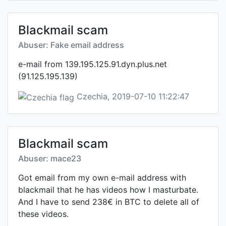
Blackmail scam
Abuser: Fake email address
e-mail from 139.195.125.91.dyn.plus.net
(91.125.195.139)
Czechia, 2019-07-10 11:22:47
Blackmail scam
Abuser: mace23
Got email from my own e-mail address with
blackmail that he has videos how I masturbate.
And I have to send 238€ in BTC to delete all of
these videos.