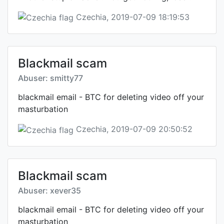
Czechia, 2019-07-09 18:19:53
Blackmail scam
Abuser: smitty77 ‌
blackmail email - BTC for deleting video off your
masturbation
Czechia, 2019-07-09 20:50:52
Blackmail scam
Abuser: xever35
blackmail email - BTC for deleting video off your
masturbation