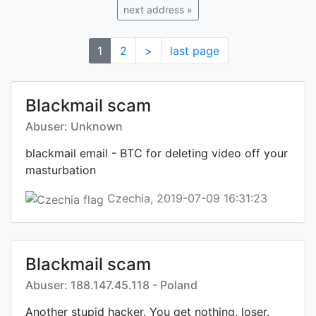
next address »
1
2
>
last page
Blackmail scam
Abuser: Unknown
blackmail email - BTC for deleting video off your
masturbation
Czechia, 2019-07-09 16:31:23
Blackmail scam
Abuser: 188.147.45.118 - Poland
Another stupid hacker. You get nothing, loser.