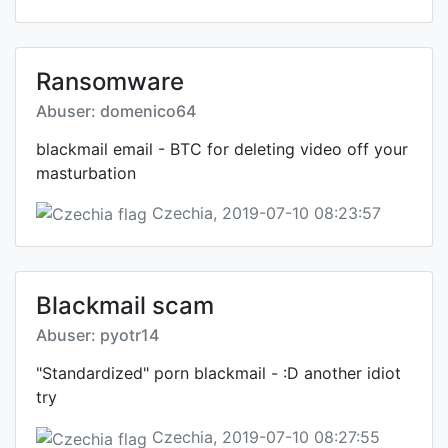
Ransomware
Abuser: domenico64
blackmail email - BTC for deleting video off your
masturbation
Czechia, 2019-07-10 08:23:57
Blackmail scam
Abuser: pyotr14
"Standardized" porn blackmail - :D another idiot
try
Czechia, 2019-07-10 08:27:55