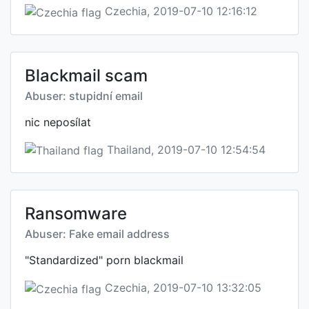
Czechia, 2019-07-10 12:16:12
Blackmail scam
Abuser: stupidní email
nic neposílat
Thailand, 2019-07-10 12:54:54
Ransomware
Abuser: Fake email address
"Standardized" porn blackmail
Czechia, 2019-07-10 13:32:05