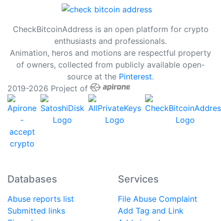
CheckBitcoinAddress is an open platform for crypto
enthusiasts and professionals.
Animation, heros and motions are respectful property
of owners, collected from publicly available open-
source at the
Pinterest
.
2019-2026 Project of
Databases
Services
Abuse reports list
File Abuse Complaint
Submitted links
Add Tag and Link