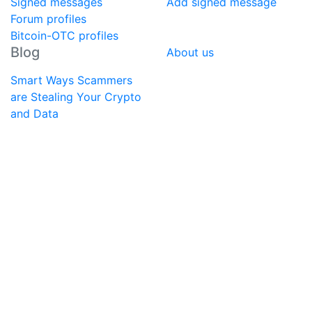
Signed messages
Add signed message
Forum profiles
Bitcoin-OTC profiles
Blog
About us
Smart Ways Scammers
are Stealing Your Crypto
and Data