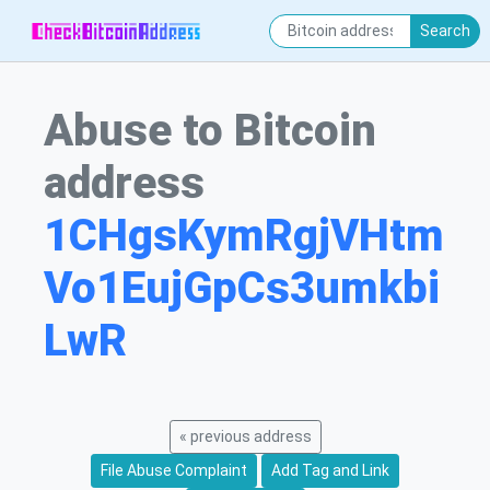
Search
Abuse to Bitcoin
address
1CHgsKymRgjVHtm
Vo1EujGpCs3umkbi
LwR
« previous address
File Abuse Complaint
Add Tag and Link