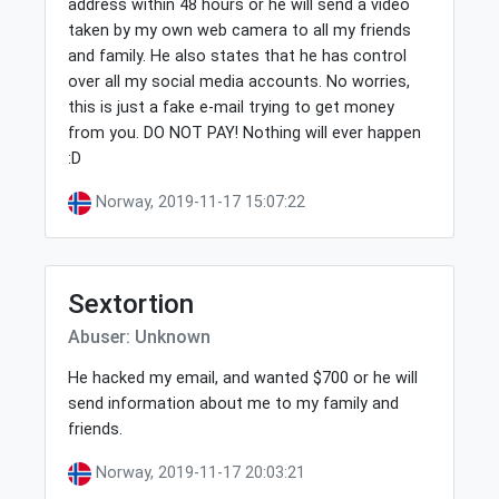
address within 48 hours or he will send a video
taken by my own web camera to all my friends
and family. He also states that he has control
over all my social media accounts. No worries,
this is just a fake e-mail trying to get money
from you. DO NOT PAY! Nothing will ever happen
:D
Norway, 2019-11-17 15:07:22
Sextortion
Abuser: Unknown
He hacked my email, and wanted $700 or he will
send information about me to my family and
friends.
Norway, 2019-11-17 20:03:21