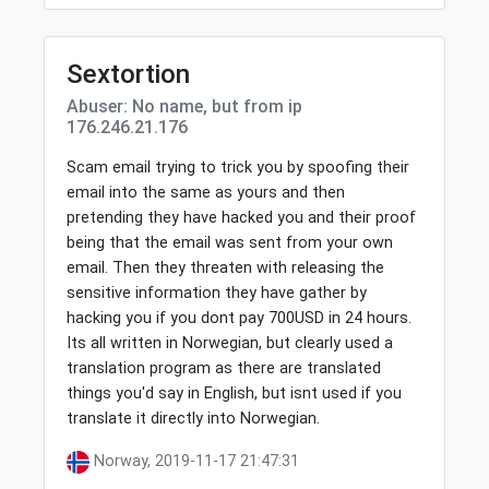
Sextortion
Abuser: No name, but from ip
176.246.21.176
Scam email trying to trick you by spoofing their
email into the same as yours and then
pretending they have hacked you and their proof
being that the email was sent from your own
email. Then they threaten with releasing the
sensitive information they have gather by
hacking you if you dont pay 700USD in 24 hours.
Its all written in Norwegian, but clearly used a
translation program as there are translated
things you'd say in English, but isnt used if you
translate it directly into Norwegian.
Norway, 2019-11-17 21:47:31