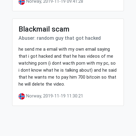
Norway, 2019-11-19 09:41:28
Blackmail scam
Abuser: random guy that got hacked
he send me a email with my own email saying
that i got hacked and that he has videos of me
watching porn (i dont wacth porn with my pc, so
i dont know what he is talking about) and he said
that he wants me to pay him 700 bitcoin so that
he will delete the video.
Norway, 2019-11-19 11:30:21