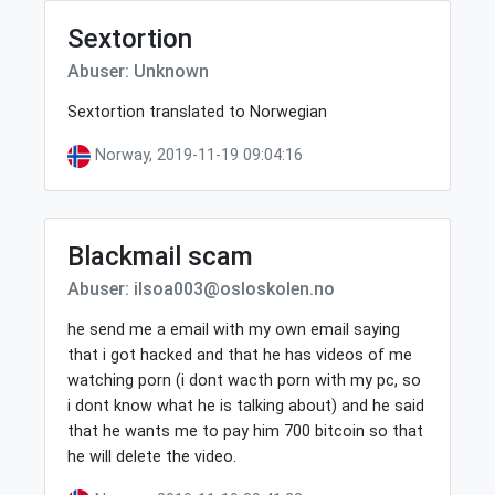
Sextortion
Abuser: Unknown
Sextortion translated to Norwegian
Norway, 2019-11-19 09:04:16
Blackmail scam
Abuser: ilsoa003@osloskolen.no
he send me a email with my own email saying
that i got hacked and that he has videos of me
watching porn (i dont wacth porn with my pc, so
i dont know what he is talking about) and he said
that he wants me to pay him 700 bitcoin so that
he will delete the video.