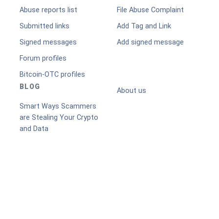
Abuse reports list
File Abuse Complaint
Submitted links
Add Tag and Link
Signed messages
Add signed message
Forum profiles
Bitcoin-OTC profiles
BLOG
About us
Smart Ways Scammers
are Stealing Your Crypto
and Data