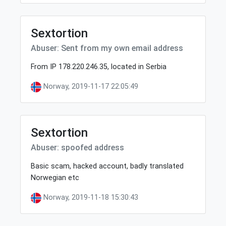
Sextortion
Abuser: Sent from my own email address
From IP 178.220.246.35, located in Serbia
Norway, 2019-11-17 22:05:49
Sextortion
Abuser: spoofed address
Basic scam, hacked account, badly translated
Norwegian etc
Norway, 2019-11-18 15:30:43