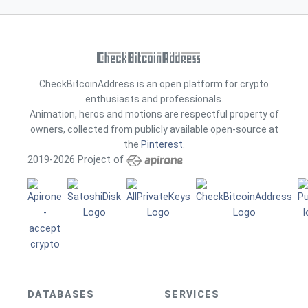
CheckBitcoinAddress is an open platform for crypto
enthusiasts and professionals.
Animation, heros and motions are respectful property of
owners, collected from publicly available open-source at
the
Pinterest
.
2019-2026 Project of
DATABASES
SERVICES