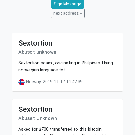
Sign Message
next address »
Sextortion
Abuser: unknown
Sextortion scam , originating in Philipines. Using
norwegian language tet
Norway, 2019-11-17 11:42:39
Sextortion
Abuser: Unknown
Asked for $700 transferred to this bitcoin