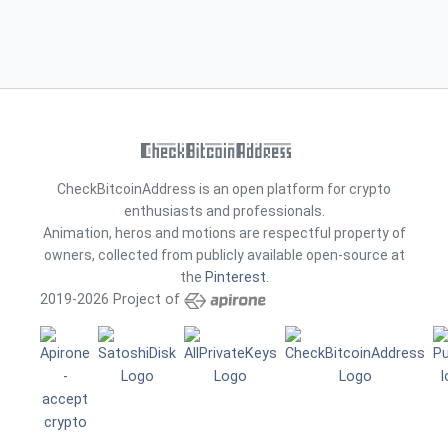
CheckBitcoinAddress is an open platform for crypto
enthusiasts and professionals.
Animation, heros and motions are respectful property of
owners, collected from publicly available open-source at
the
Pinterest
.
2019-2026 Project of