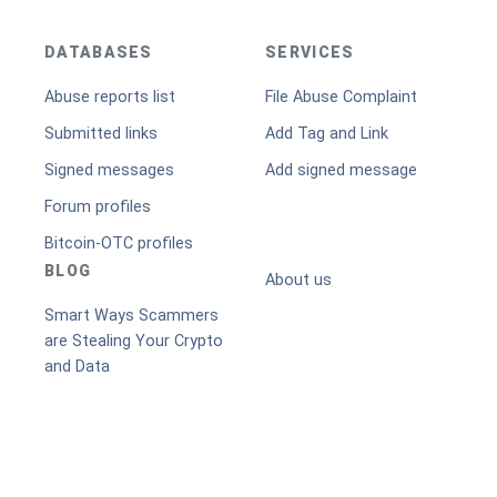
DATABASES
SERVICES
Abuse reports list
File Abuse Complaint
Submitted links
Add Tag and Link
Signed messages
Add signed message
Forum profiles
Bitcoin-OTC profiles
BLOG
About us
Smart Ways Scammers
are Stealing Your Crypto
and Data