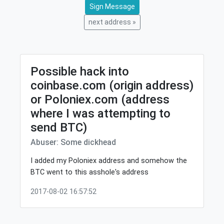
Sign Message
next address »
Possible hack into
coinbase.com (origin address)
or Poloniex.com (address
where I was attempting to
send BTC)
Abuser: Some dickhead
I added my Poloniex address and somehow the
BTC went to this asshole's address
2017-08-02 16:57:52