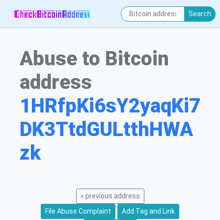
Search
Abuse to Bitcoin
address
1HRfpKi6sY2yaqKi7
DK3TtdGULtthHWA
zk
« previous address
File Abuse Complaint
Add Tag and Link