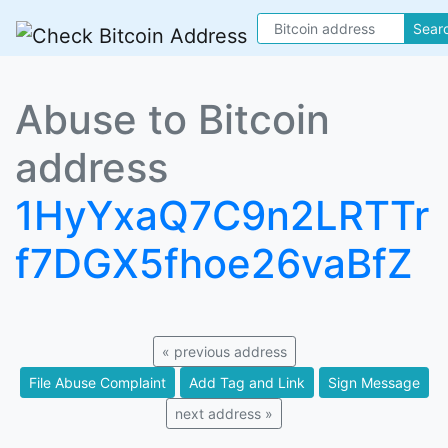
Sear
Abuse to Bitcoin
address
1HyYxaQ7C9n2LRTTr
f7DGX5fhoe26vaBfZ
« previous address
File Abuse Complaint
Add Tag and Link
Sign Message
next address »