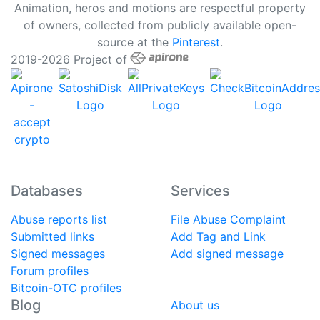
Animation, heros and motions are respectful property
of owners, collected from publicly available open-
source at the
Pinterest
.
2019-2026 Project of
Databases
Services
Abuse reports list
File Abuse Complaint
Submitted links
Add Tag and Link
Signed messages
Add signed message
Forum profiles
Bitcoin-OTC profiles
Blog
About us