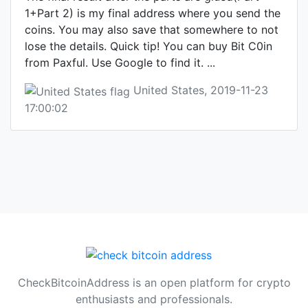
1+Part 2) is my final address where you send the
coins. You may also save that somewhere to not
lose the details. Quick tip! You can buy Bit C0in
from Paxful. Use Google to find it. ...
United States, 2019-11-23
17:00:02
CheckBitcoinAddress is an open platform for crypto
enthusiasts and professionals.