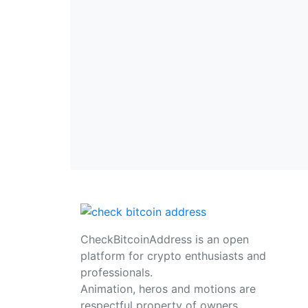
CheckBitcoinAddress is an open
platform for crypto enthusiasts and
professionals.
Animation, heros and motions are
respectful property of owners,