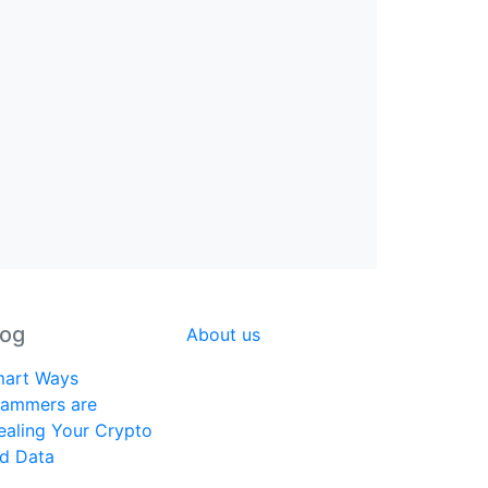
log
About us
art Ways
ammers are
ealing Your Crypto
d Data