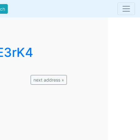
rch
E3rK4
next address »