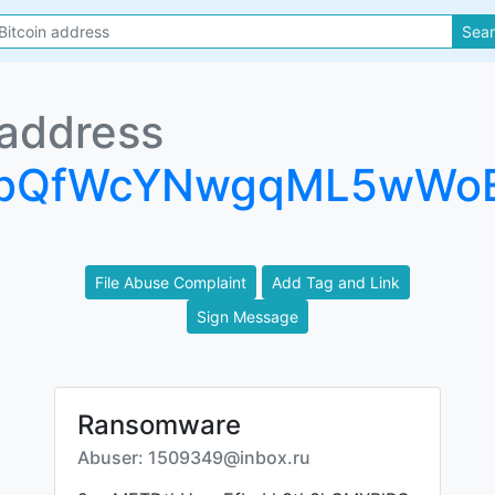
Sea
 address
ZbQfWcYNwgqML5wWo
File Abuse Complaint
Add Tag and Link
Sign Message
Ransomware
Abuser: 1509349@inbox.ru