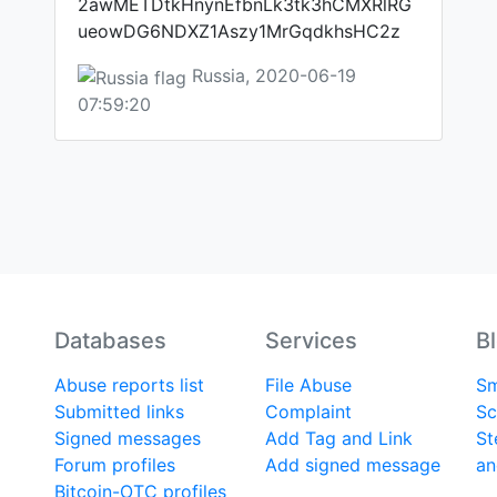
2awMETDtkHnynEfbnLk3tk3hCMXRlRG
ueowDG6NDXZ1Aszy1MrGqdkhsHC2z
Russia, 2020-06-19
07:59:20
Databases
Services
B
Abuse reports list
File Abuse
Sm
Submitted links
Complaint
Sc
Signed messages
Add Tag and Link
St
Forum profiles
Add signed message
an
Bitcoin-OTC profiles