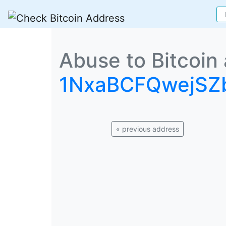
Abuse to Bitcoin
1NxaBCFQwejS
« previous address