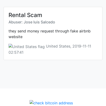
Rental Scam
Abuser: Jose luis Salcedo
they send money request through fake airbnb
website
United States, 2019-11-11
02:57:41