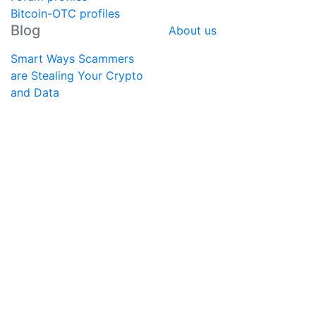
Bitcoin-OTC profiles
Blog
About us
Smart Ways Scammers
are Stealing Your Crypto
and Data