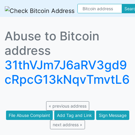
Sear
Abuse to Bitcoin
address
31thVJm7J6aRV3gd9
cRpcG13kNqvTmvtL6
« previous address
File Abuse Complaint
Add Tag and Link
Sign Message
next address »