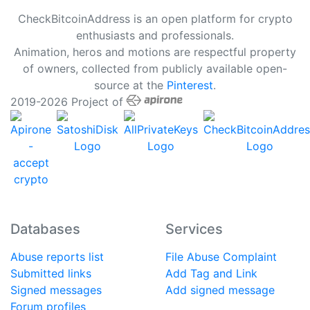
CheckBitcoinAddress is an open platform for crypto
enthusiasts and professionals.
Animation, heros and motions are respectful property
of owners, collected from publicly available open-
source at the
Pinterest
.
2019-2026 Project of
Databases
Services
Abuse reports list
File Abuse Complaint
Submitted links
Add Tag and Link
Signed messages
Add signed message
Forum profiles